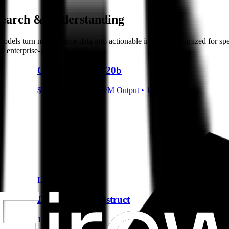
Search & Understanding
se models turn multi-source data into actionable insights. Optimized for
enterprise-grade reliability
OpenAI gpt-oss-20b
$0.07/M Input • $0.3/M Output • 131072 Context
LLM
Llama 3.1 8B Instruct
131072 Context