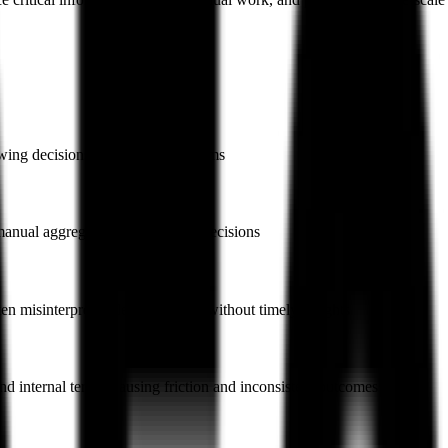
owing decisions and frustrating teams
ng manual aggregation and slowing decisions
en misinterpreted, leaving teams without timely insights
 internal terms, causing friction and inconsistent outcomes