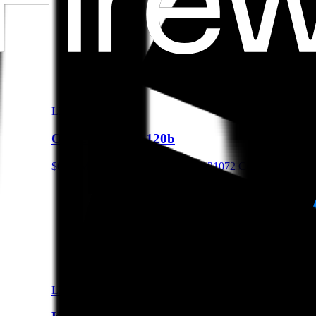
LLM
OpenAI gpt-oss-120b
$0.15/M Input • $0.6/M Output • 131072 Context
LLM