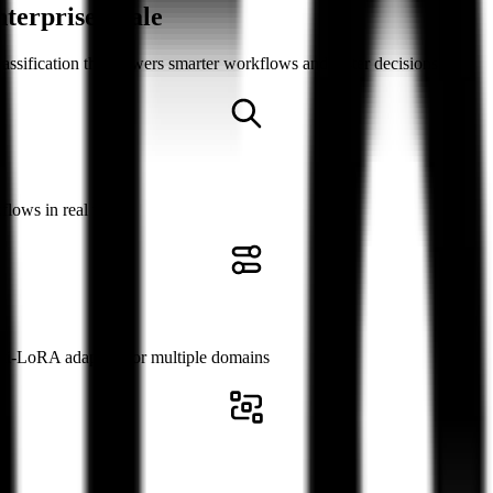
nterprise Scale
lassification that powers smarter workflows and faster decisions
flows in real time
ti-LoRA adapters for multiple domains