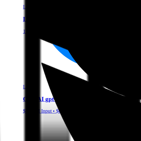
LLM
Llama 3.1 8B Instruct
131072 Context
LLM
OpenAI gpt-oss-120b
$0.15/M Input • $0.6/M Output • 131072 Context