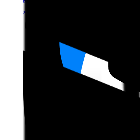
Kimi K2 Instruct 0905
262144 Context
LLM
OpenAI gpt-oss-20b
$0.07/M Input • $0.3/M Output • 131072 Context