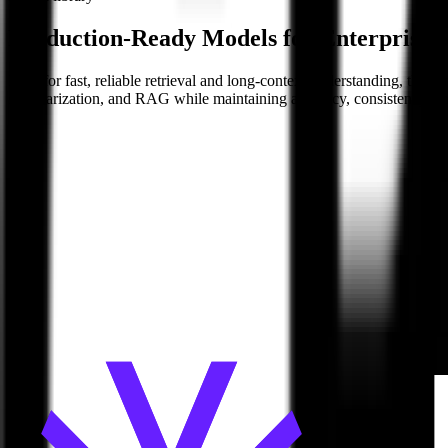
Production-Ready Models for Enterprise 
Built for fast, reliable retrieval and long-context understanding, the
summarization, and RAG while maintaining accuracy, consistency, and 