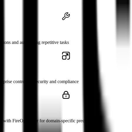
s
ctions and automating repetitive tasks
rprise control for security and compliance
 with FireOptimizer for domain-specific precision