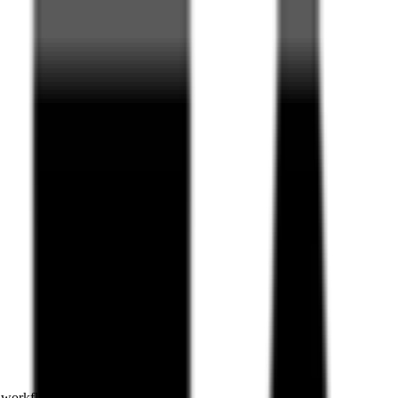
e workflows