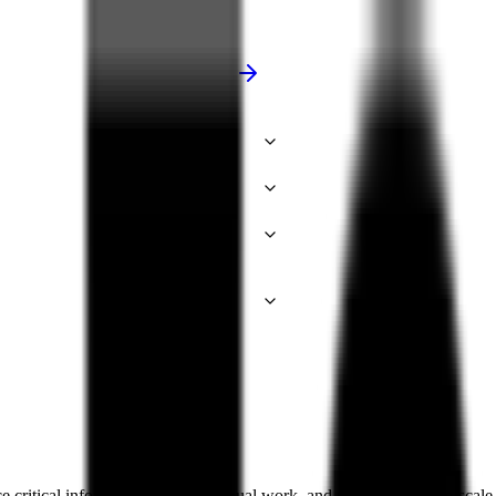
e critical information, reduce manual work, and power enterprise-scal