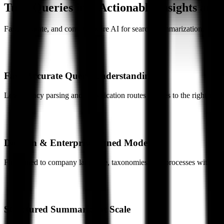
Turn Queries into Actionable Insights at E
Fast, accurate, and context-aware AI for search, summarization, and c
Fast, Accurate Query Understanding
Low-latency parsing and classification routes queries to the right work
Domain & Enterprise-Tuned Models
Fine-tuned to company language, taxonomies, and processes with mul
Structured Summaries at Scale