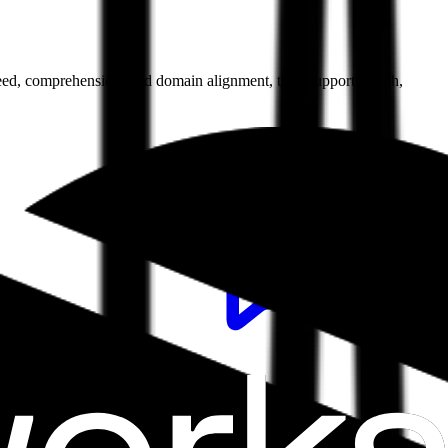
 speed, comprehension, and domain alignment, they support search,