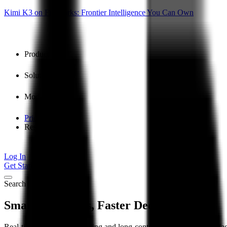
Kimi K3 on Fireworks: Frontier Intelligence You Can Own
Product
Solutions
Models
Pricing
Resources
Log In
Get Started
Search
Smarter Insights, Faster Decisions
Real-time query understanding and long-context summarization surfac