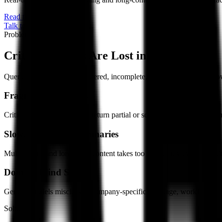
Read the Whitepaper
Talk to our team
Problem
Critical Insights Are Lost in the Noise
Queries and content are scattered, incomplete, or hard to interpret, sl
Fragmented Insights
Critical queries and content return partial or scattered results, forci
Slow, Unreliable Summaries
Multi-source and long-form content takes too long to review and is oft
Domain Blind Spots
Generic models misclassify company-specific language, workflows, and
Solution