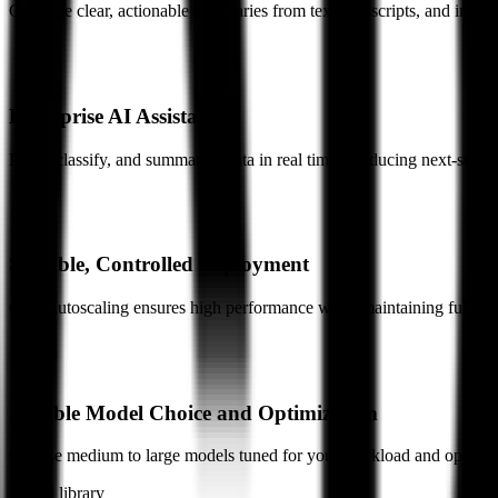
Generate clear, actionable summaries from text, transcripts, and image
Enterprise AI Assistants
Parse, classify, and summarize data in real time, producing next-step a
Scalable, Controlled Deployment
GPU autoscaling ensures high performance while maintaining full ente
Flexible Model Choice and Optimization
Choose medium to large models tuned for your workload and optimize
Model library