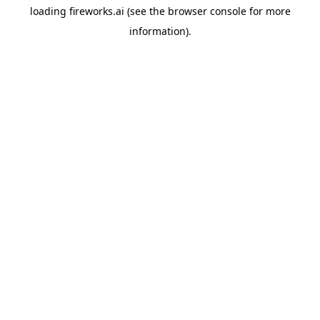
loading
fireworks.ai
(see the
browser console
for more
information).