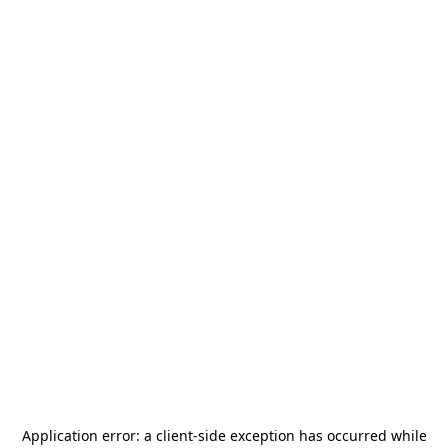
Application error: a
client
-side exception has occurred while