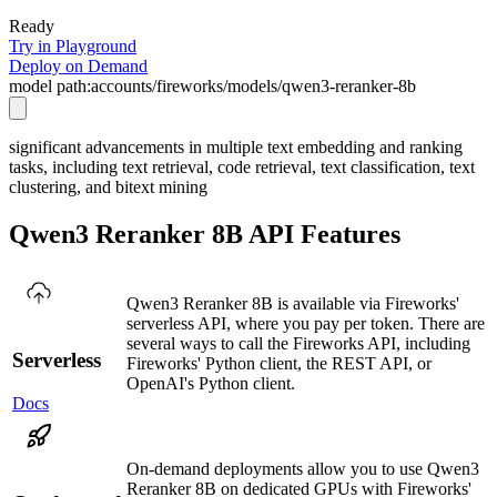
Ready
Try in Playground
Deploy on Demand
model path:
accounts/fireworks/models/qwen3-reranker-8b
significant advancements in multiple text embedding and ranking
tasks, including text retrieval, code retrieval, text classification, text
clustering, and bitext mining
Qwen3 Reranker 8B API Features
Qwen3 Reranker 8B is available via Fireworks'
serverless API, where you pay per token. There are
several ways to call the Fireworks API, including
Serverless
Fireworks' Python client, the REST API, or
OpenAI's Python client.
Docs
On-demand deployments allow you to use Qwen3
Reranker 8B on dedicated GPUs with Fireworks'