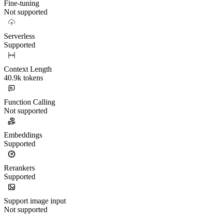
Fine-tuning
Not supported
Serverless
Supported
Context Length
40.9k tokens
Function Calling
Not supported
Embeddings
Supported
Rerankers
Supported
Support image input
Not supported