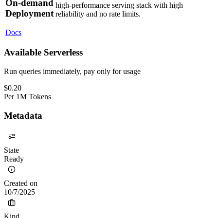
On-demand
high-performance serving stack with high
Deployment
reliability and no rate limits.
Docs
Available Serverless
Run queries immediately, pay only for usage
$
0.20
Per
1M Tokens
Metadata
State
Ready
Created on
10/7/2025
Kind