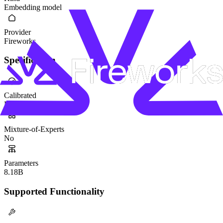
Embedding model
Provider
Fireworks
Specification
Calibrated
No
Mixture-of-Experts
No
Parameters
8.18B
Supported Functionality