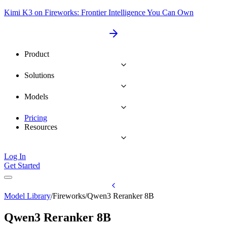
Kimi K3 on Fireworks: Frontier Intelligence You Can Own
Product
Solutions
Models
Pricing
Resources
Log In
Get Started
Model Library
/
Fireworks
/
Qwen3 Reranker 8B
Qwen3 Reranker 8B