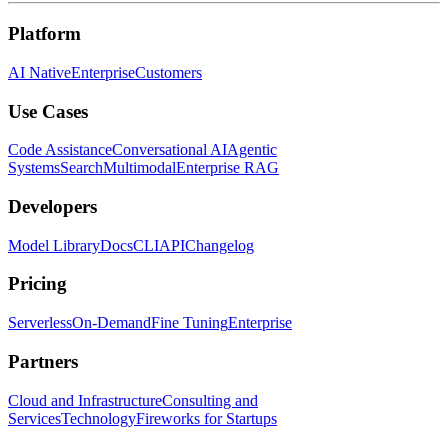
Platform
AI Native
Enterprise
Customers
Use Cases
Code Assistance
Conversational AI
Agentic
Systems
Search
Multimodal
Enterprise RAG
Developers
Model Library
Docs
CLI
API
Changelog
Pricing
Serverless
On-Demand
Fine Tuning
Enterprise
Partners
Cloud and Infrastructure
Consulting and
Services
Technology
Fireworks for Startups