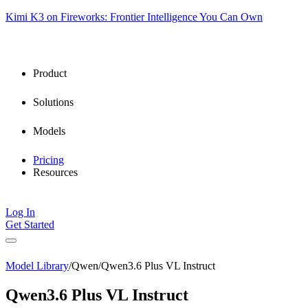
Kimi K3 on Fireworks: Frontier Intelligence You Can Own
Product
Solutions
Models
Pricing
Resources
Log In
Get Started
Model Library
/
Qwen
/
Qwen3.6 Plus VL Instruct
Qwen3.6 Plus VL Instruct