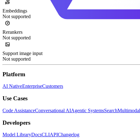
Embeddings
Not supported
Rerankers
Not supported
Support image input
Not supported
Platform
AI Native
Enterprise
Customers
Use Cases
Code Assistance
Conversational AI
Agentic Systems
Search
Multimoda
Developers
Model Library
Docs
CLI
API
Changelog