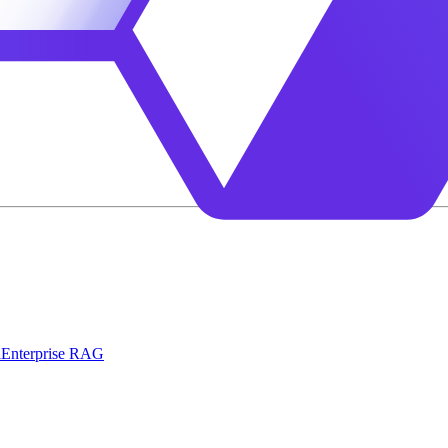
l
Enterprise RAG