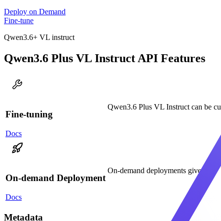
Deploy on Demand
Fine-tune
Qwen3.6+ VL instruct
Qwen3.6 Plus VL Instruct API Features
Qwen3.6 Plus VL Instruct can be cus
Fine-tuning
Docs
On-demand deployments give you ded
On-demand Deployment
Docs
Metadata