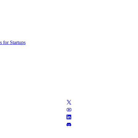
 for Startups