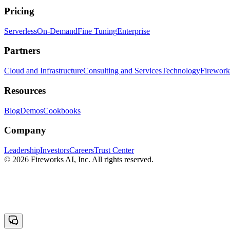
Pricing
Serverless
On-Demand
Fine Tuning
Enterprise
Partners
Cloud and Infrastructure
Consulting and Services
Technology
Fireworks
Resources
Blog
Demos
Cookbooks
Company
Leadership
Investors
Careers
Trust Center
© 2026 Fireworks AI, Inc. All rights reserved.