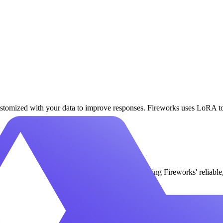
tomized with your data to improve responses. Fireworks uses LoRA to 
icated GPUs for Qwen3.6 Plus VL Instruct using Fireworks' reliable, 