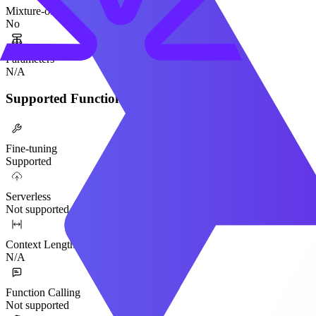
Mixture-of-Experts
No
Parameters
N/A
Supported Functionality
Fine-tuning
Supported
Serverless
Not supported
Context Length
N/A
Function Calling
Not supported