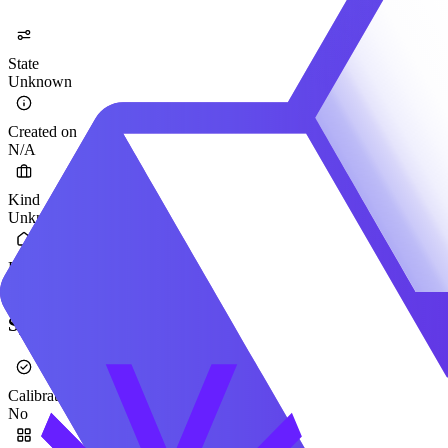
State
Unknown
Created on
N/A
Kind
Unknown
Provider
Qwen
Specification
Calibrated
No