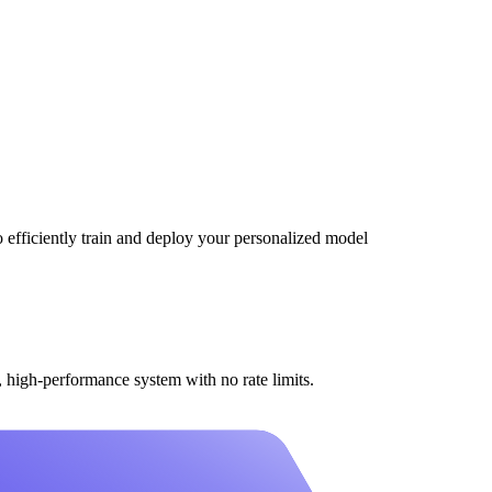
efficiently train and deploy your personalized model
high-performance system with no rate limits.