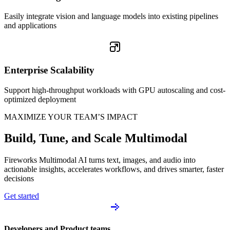
Easily integrate vision and language models into existing pipelines
and applications
Enterprise Scalability
Support high-throughput workloads with GPU autoscaling and cost-
optimized deployment
MAXIMIZE YOUR TEAM’S IMPACT
Build, Tune, and Scale Multimodal
Fireworks Multimodal AI turns text, images, and audio into
actionable insights, accelerates workflows, and drives smarter, faster
decisions
Get started
Developers and Product teams