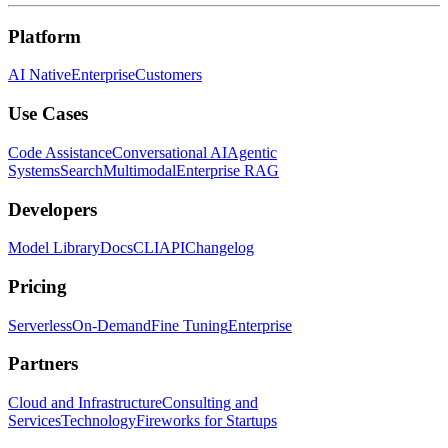
Platform
AI Native
Enterprise
Customers
Use Cases
Code Assistance
Conversational AI
Agentic
Systems
Search
Multimodal
Enterprise RAG
Developers
Model Library
Docs
CLI
API
Changelog
Pricing
Serverless
On-Demand
Fine Tuning
Enterprise
Partners
Cloud and Infrastructure
Consulting and
Services
Technology
Fireworks for Startups