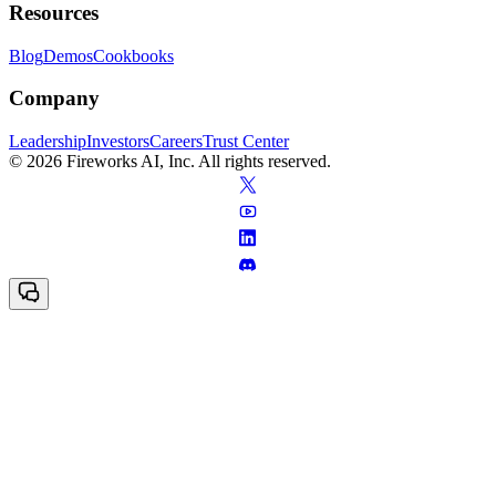
Resources
Blog
Demos
Cookbooks
Company
Leadership
Investors
Careers
Trust Center
© 2026 Fireworks AI, Inc. All rights reserved.