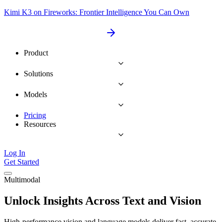
Kimi K3 on Fireworks: Frontier Intelligence You Can Own
Product
Solutions
Models
Pricing
Resources
Log In
Get Started
Multimodal
Unlock Insights Across Text and Vision
High-performance vision and language models deliver fast, accurate