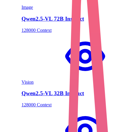
Image
Qwen2.5-VL 72B Instruct
128000 Context
Vision
Qwen2.5-VL 32B Instruct
128000 Context