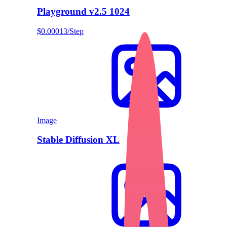
Playground v2.5 1024
$0.00013/Step
Image
Stable Diffusion XL