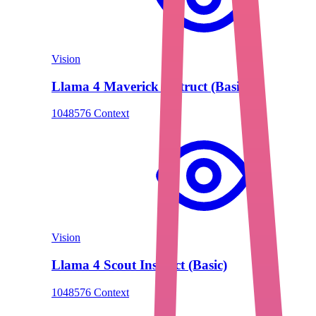
Vision
Llama 4 Maverick Instruct (Basic)
1048576 Context
Vision
Llama 4 Scout Instruct (Basic)
1048576 Context