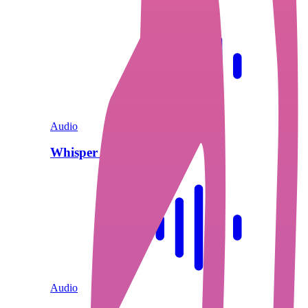
Audio
Whisper V3 Turbo
Audio