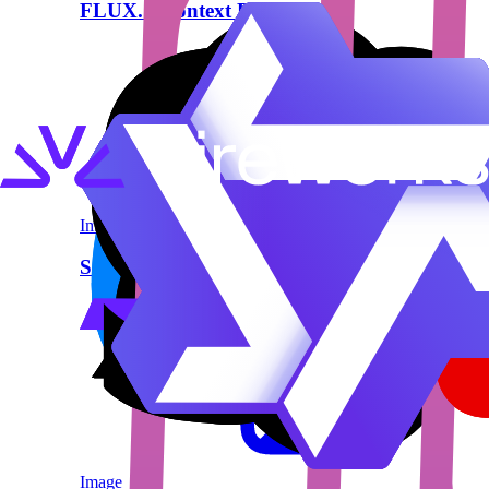
FLUX.1 Kontext Pro
Image
Segmind Stable Diffusion 1B (SSD-1B)
Image