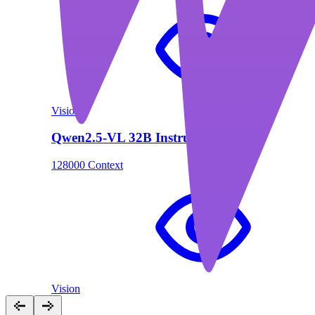
Vision
Qwen2.5-VL 32B Instruct
128000 Context
Vision