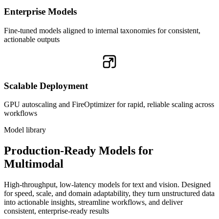
Enterprise Models
Fine-tuned models aligned to internal taxonomies for consistent,
actionable outputs
Scalable Deployment
GPU autoscaling and FireOptimizer for rapid, reliable scaling across
workflows
Model library
Production-Ready Models for
Multimodal
High-throughput, low-latency models for text and vision. Designed
for speed, scale, and domain adaptability, they turn unstructured data
into actionable insights, streamline workflows, and deliver
consistent, enterprise-ready results