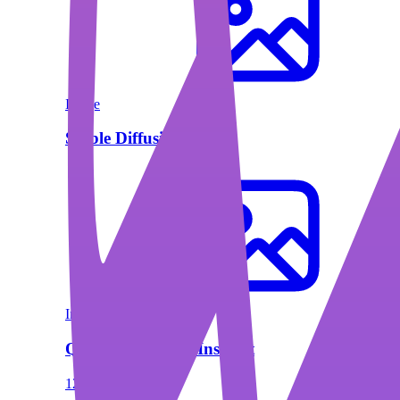
Image
Stable Diffusion XL
Image
Qwen2.5-VL 72B Instruct
128000 Context