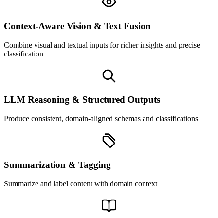
Context-Aware Vision & Text Fusion
Combine visual and textual inputs for richer insights and precise
classification
LLM Reasoning & Structured Outputs
Produce consistent, domain-aligned schemas and classifications
Summarization & Tagging
Summarize and label content with domain context