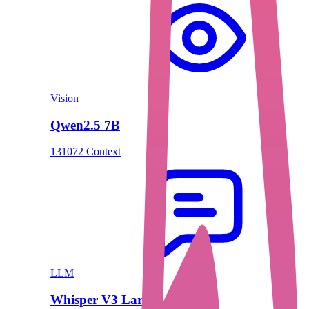
Vision
Qwen2.5 7B
131072 Context
LLM
Whisper V3 Large