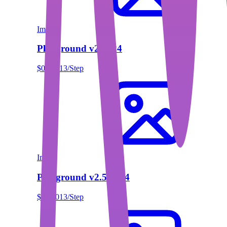
Image
Playground v2 1024
$0.00013/Step
Image
Playground v2.5 1024
$0.00013/Step