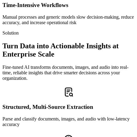
Time-Intensive Workflows
Manual processes and generic models slow decision-making, reduce
accuracy, and increase operational risk
Solution
Turn Data into Actionable Insights at
Enterprise Scale
Fine-tuned AI transforms documents, images, and audio into real-
time, reliable insights that drive smarter decisions across your
organization.
Structured, Multi-Source Extraction
Parse and classify documents, images, and audio with low-latency
accuracy