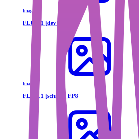
Image
FLUX.1 [dev] FP8
Image
FLUX.1 [schnell] FP8