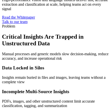
extraction and classification at scale, helping teams act on every
signal
Read the Whitepaper
Talk to our team
Problem
Critical Insights Are Trapped in
Unstructured Data
Manual processes and generic models slow decision-making, reduce
accuracy, and increase operational risk
Data Locked in Silos
Insights remain buried in files and images, leaving teams without a
complete view
Incomplete Multi-Source Insights
PDFs, images, and other unstructured content limit accurate
classification, tagging, and summarization