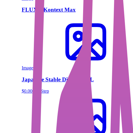
FLUX.1 Kontext Max
Image
Japanese Stable Diffusion XL
$0.00013/Step