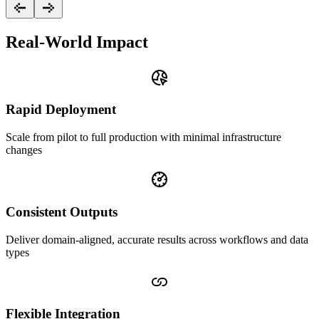
Real-World Impact
Rapid Deployment
Scale from pilot to full production with minimal infrastructure
changes
Consistent Outputs
Deliver domain-aligned, accurate results across workflows and data
types
Flexible Integration