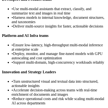
•
Use multi-modal assistants that extract, classify, and
summarize text and images in real time
•
Harness models to internal knowledge, document structures,
and taxonomies
•
Deliver multi-source insights for faster, actionable decisions
Platform and AI Infra teams
•
Ensure low-latency, high-throughput multi-modal inference
at enterprise scale
•
Deploy, monitor, and manage fine-tuned models with GPU
autoscaling and cost optimization
•
Support multi-domain, high-concurrency workloads reliably
Innovation and Strategy Leaders
•
Turn unstructured visual and textual data into structured,
actionable insights
•
Accelerate decision-making across teams with real-time
enrichment of documents and images
•
Reduce operational costs and risk while scaling multi-modal
AI across departments