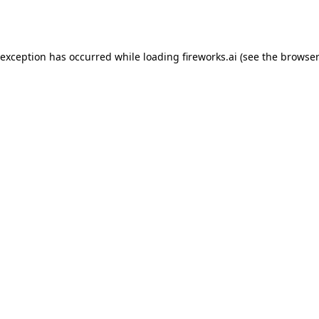
 exception has occurred while loading
fireworks.ai
(see the
browser