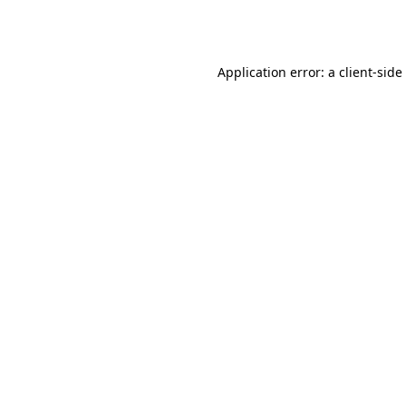
Application error: a
client
-side