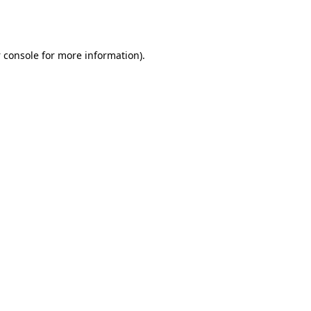
 console
for more information).