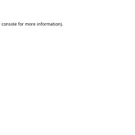
 console
for more information).