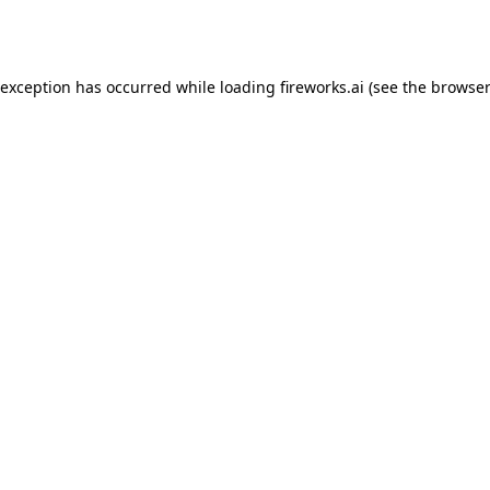
 exception has occurred while loading
fireworks.ai
(see the
browser