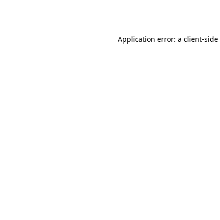
Application error: a
client
-side