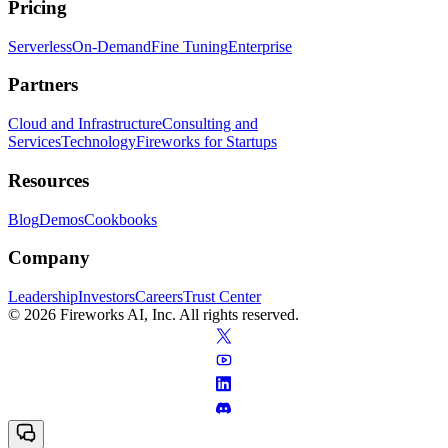
Pricing
Serverless
On-Demand
Fine Tuning
Enterprise
Partners
Cloud and Infrastructure
Consulting and
Services
Technology
Fireworks for Startups
Resources
Blog
Demos
Cookbooks
Company
Leadership
Investors
Careers
Trust Center
© 2026 Fireworks AI, Inc. All rights reserved.