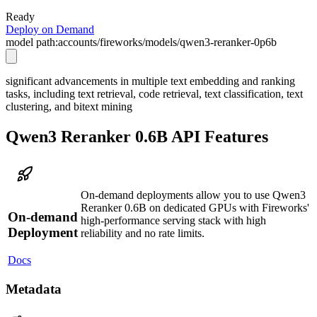
Ready
Deploy on Demand
model path:
accounts/fireworks/models/qwen3-reranker-0p6b
significant advancements in multiple text embedding and ranking
tasks, including text retrieval, code retrieval, text classification, text
clustering, and bitext mining
Qwen3 Reranker 0.6B API Features
On-demand deployments allow you to use Qwen3
Reranker 0.6B on dedicated GPUs with Fireworks'
On-demand
high-performance serving stack with high
Deployment
reliability and no rate limits.
Docs
Metadata