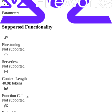
No
Parameters
751M
Supported Functionality
Fine-tuning
Not supported
Serverless
Not supported
Context Length
40.9k tokens
Function Calling
Not supported