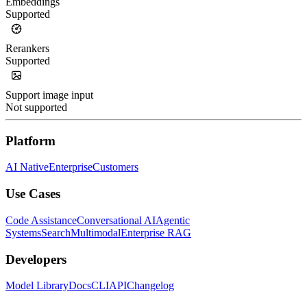
Embeddings
Supported
Rerankers
Supported
Support image input
Not supported
Platform
AI Native
Enterprise
Customers
Use Cases
Code Assistance
Conversational AI
Agentic
Systems
Search
Multimodal
Enterprise RAG
Developers
Model Library
Docs
CLI
API
Changelog