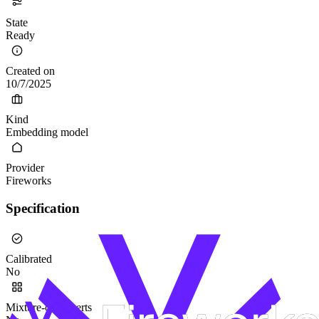
State
Ready
Created on
10/7/2025
Kind
Embedding model
Provider
Fireworks
Specification
Calibrated
No
Mixture-of-Experts