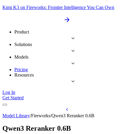
Kimi K3 on Fireworks: Frontier Intelligence You Can Own
Product
Solutions
Models
Pricing
Resources
Log In
Get Started
Model Library
/
Fireworks
/
Qwen3 Reranker 0.6B
Qwen3 Reranker 0.6B