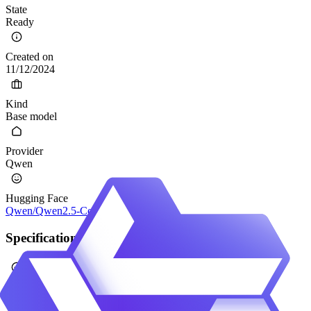
State
Ready
Created on
11/12/2024
Kind
Base model
Provider
Qwen
Hugging Face
Qwen/Qwen2.5-Coder-0.5B
Specification
Calibrated
No