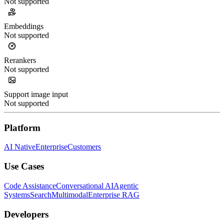
Not supported
Embeddings
Not supported
Rerankers
Not supported
Support image input
Not supported
Platform
AI Native
Enterprise
Customers
Use Cases
Code Assistance
Conversational AI
Agentic
Systems
Search
Multimodal
Enterprise RAG
Developers