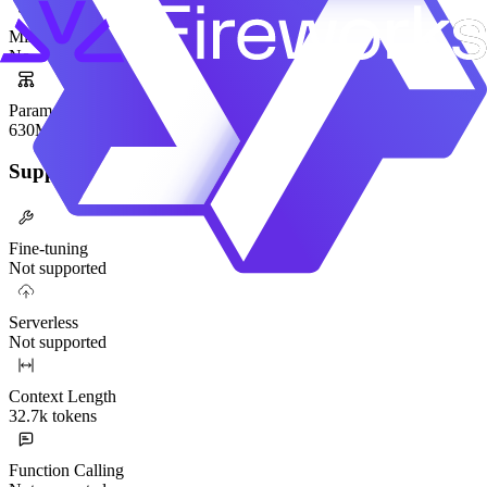
Mixture-of-Experts
No
Parameters
630M
Supported Functionality
Fine-tuning
Not supported
Serverless
Not supported
Context Length
32.7k tokens
Function Calling