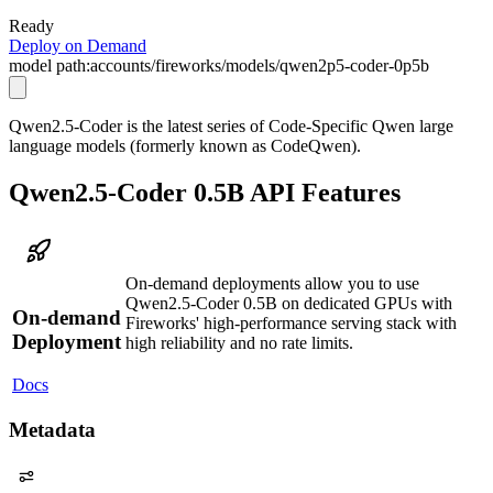
Ready
Deploy on Demand
model path:
accounts/fireworks/models/qwen2p5-coder-0p5b
Qwen2.5-Coder is the latest series of Code-Specific Qwen large
language models (formerly known as CodeQwen).
Qwen2.5-Coder 0.5B API Features
On-demand deployments allow you to use
Qwen2.5-Coder 0.5B on dedicated GPUs with
On-demand
Fireworks' high-performance serving stack with
Deployment
high reliability and no rate limits.
Docs
Metadata