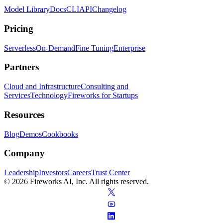
Model Library
Docs
CLI
API
Changelog
Pricing
Serverless
On-Demand
Fine Tuning
Enterprise
Partners
Cloud and Infrastructure
Consulting and
Services
Technology
Fireworks for Startups
Resources
Blog
Demos
Cookbooks
Company
Leadership
Investors
Careers
Trust Center
© 2026 Fireworks AI, Inc. All rights reserved.