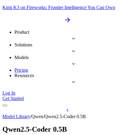
Kimi K3 on Fireworks: Frontier Intelligence You Can Own
Product
Solutions
Models
Pricing
Resources
Log In
Get Started
Model Library
/
Qwen
/
Qwen2.5-Coder 0.5B
Qwen2.5-Coder 0.5B