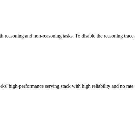
easoning and non-reasoning tasks. To disable the reasoning trace,
high-performance serving stack with high reliability and no rate