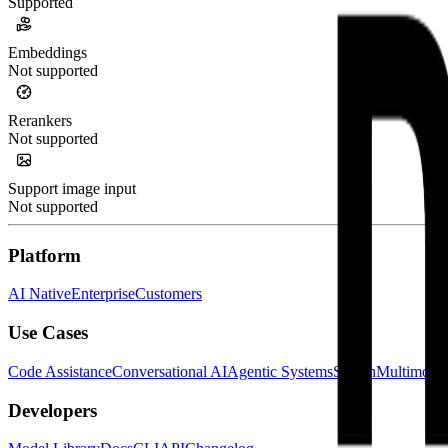
Supported
Embeddings
Not supported
Rerankers
Not supported
Support image input
Not supported
Platform
AI Native
Enterprise
Customers
Use Cases
Code Assistance
Conversational AI
Agentic Systems
Search
Multimoda
Developers