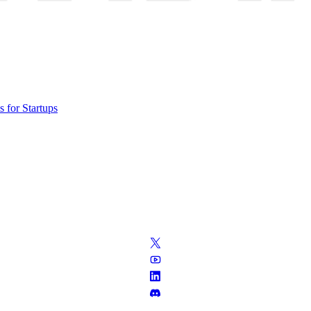
 for Startups