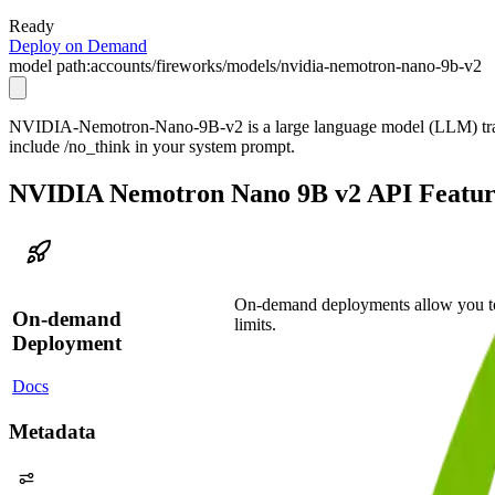
Ready
Deploy on Demand
model path:
accounts/fireworks/models/nvidia-nemotron-nano-9b-v2
NVIDIA-Nemotron-Nano-9B-v2 is a large language model (LLM) trained
include /no_think in your system prompt.
NVIDIA Nemotron Nano 9B v2 API Featur
On-demand deployments allow you to
On-demand
limits.
Deployment
Docs
Metadata