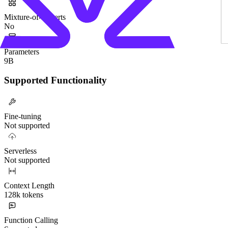
Mixture-of-Experts
No
Parameters
9B
Supported Functionality
Fine-tuning
Not supported
Serverless
Not supported
Context Length
128k tokens
Function Calling