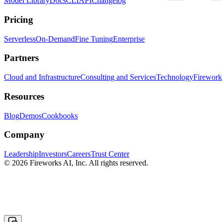
Model Library
Docs
CLI
API
Changelog
Pricing
Serverless
On-Demand
Fine Tuning
Enterprise
Partners
Cloud and Infrastructure
Consulting and Services
Technology
Fireworks
Resources
Blog
Demos
Cookbooks
Company
Leadership
Investors
Careers
Trust Center
© 2026 Fireworks AI, Inc. All rights reserved.