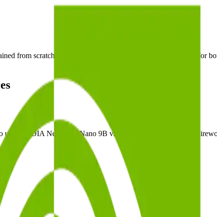
 from scratch by NVIDIA, and designed as a unified model for both r
es
 use NVIDIA Nemotron Nano 9B v2 on dedicated GPUs with Fireworks' 