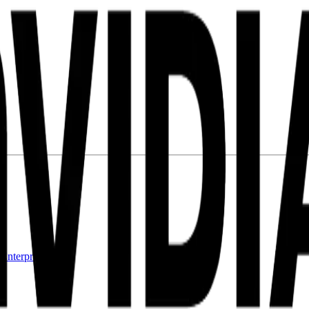
l
Enterprise RAG