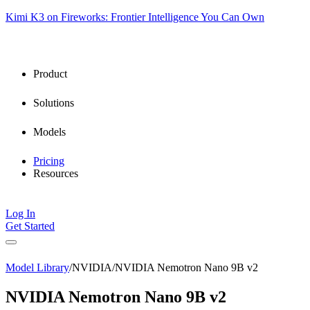
Kimi K3 on Fireworks: Frontier Intelligence You Can Own
Product
Solutions
Models
Pricing
Resources
Log In
Get Started
Model Library
/
NVIDIA
/
NVIDIA Nemotron Nano 9B v2
NVIDIA Nemotron Nano 9B v2