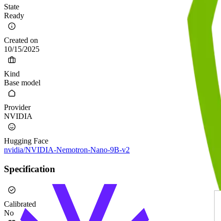
State
Ready
Created on
10/15/2025
Kind
Base model
Provider
NVIDIA
Hugging Face
nvidia/NVIDIA-Nemotron-Nano-9B-v2
Specification
Calibrated
No