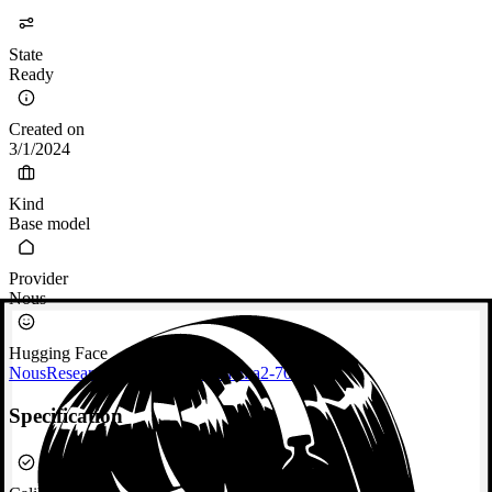
State
Ready
Created on
3/1/2024
Kind
Base model
Provider
Nous
Hugging Face
NousResearch/Nous-Hermes-Llama2-70b
Specification