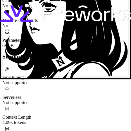
Calibrated
No
Mixture-of-Experts
No
Parameters
68.9B
Supported Functionality
Fine-tuning
Not supported
Serverless
Not supported
Context Length
4.09k tokens