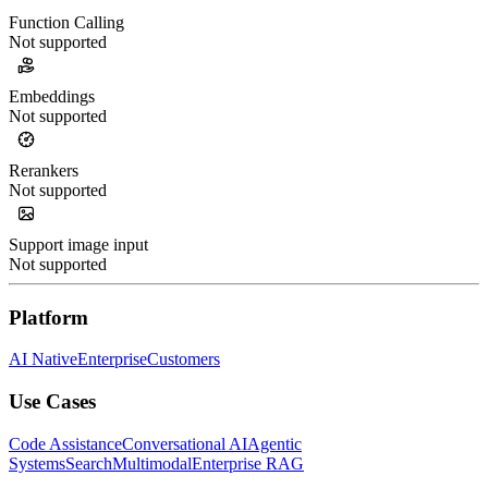
Function Calling
Not supported
Embeddings
Not supported
Rerankers
Not supported
Support image input
Not supported
Platform
AI Native
Enterprise
Customers
Use Cases
Code Assistance
Conversational AI
Agentic
Systems
Search
Multimodal
Enterprise RAG