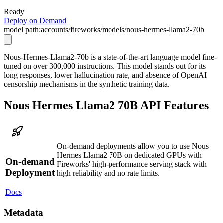
Ready
Deploy on Demand
model path:
accounts/fireworks/models/nous-hermes-llama2-70b
Nous-Hermes-Llama2-70b is a state-of-the-art language model fine-
tuned on over 300,000 instructions. This model stands out for its
long responses, lower hallucination rate, and absence of OpenAI
censorship mechanisms in the synthetic training data.
Nous Hermes Llama2 70B API Features
On-demand deployments allow you to use Nous
Hermes Llama2 70B on dedicated GPUs with
On-demand
Fireworks' high-performance serving stack with
Deployment
high reliability and no rate limits.
Docs
Metadata