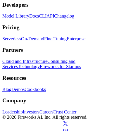
Developers
Model Library
Docs
CLI
API
Changelog
Pricing
Serverless
On-Demand
Fine Tuning
Enterprise
Partners
Cloud and Infrastructure
Consulting and
Services
Technology
Fireworks for Startups
Resources
Blog
Demos
Cookbooks
Company
Leadership
Investors
Careers
Trust Center
© 2026 Fireworks AI, Inc. All rights reserved.