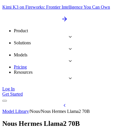
Kimi K3 on Fireworks: Frontier Intelligence You Can Own
Product
Solutions
Models
Pricing
Resources
Log In
Get Started
Model Library
/
Nous
/
Nous Hermes Llama2 70B
Nous Hermes Llama2 70B