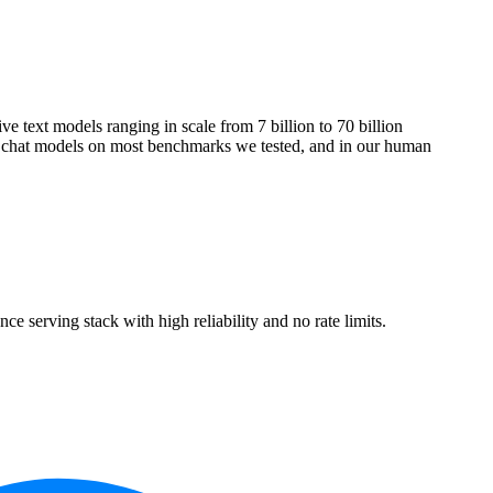
e text models ranging in scale from 7 billion to 70 billion
e chat models on most benchmarks we tested, and in our human
erving stack with high reliability and no rate limits.