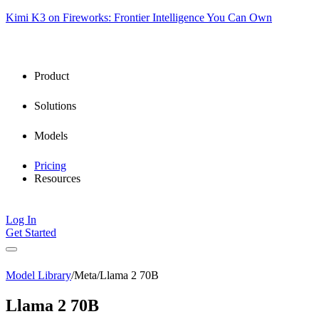
Kimi K3 on Fireworks: Frontier Intelligence You Can Own
Product
Solutions
Models
Pricing
Resources
Log In
Get Started
Model Library
/
Meta
/
Llama 2 70B
Llama 2 70B