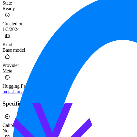
State
Ready
Created on
1/3/2024
Kind
Base model
Provider
Meta
Hugging Face
meta-llama/Llama-2-70b
Specification
Calibrated
No