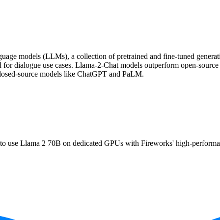
uage models (LLMs), a collection of pretrained and fine-tuned generativ
d for dialogue use cases. Llama-2-Chat models outperform open-sourc
r closed-source models like ChatGPT and PaLM.
use Llama 2 70B on dedicated GPUs with Fireworks' high-performance s