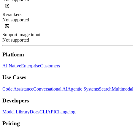
Rerankers
Not supported
Support image input
Not supported
Platform
AI Native
Enterprise
Customers
Use Cases
Code Assistance
Conversational AI
Agentic Systems
Search
Multimoda
Developers
Model Library
Docs
CLI
API
Changelog
Pricing