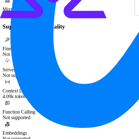
Mixture-of-Experts
No
Supported Functionality
Fine-tuning
Not supported
Serverless
Not supported
Context Length
4.09k tokens
Function Calling
Not supported
Embeddings
Not supported