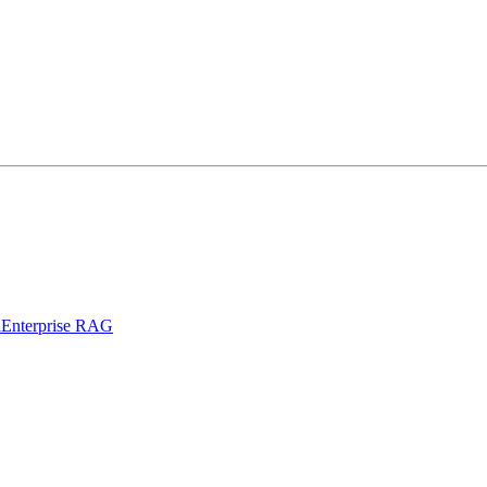
l
Enterprise RAG