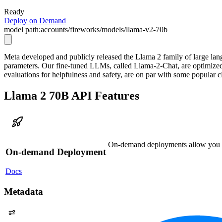
Ready
Deploy on Demand
model path:
accounts/fireworks/models/llama-v2-70b
Meta developed and publicly released the Llama 2 family of large lang
parameters. Our fine-tuned LLMs, called Llama-2-Chat, are optimize
evaluations for helpfulness and safety, are on par with some popula
Llama 2 70B API Features
On-demand deployments allow you to 
On-demand Deployment
Docs
Metadata