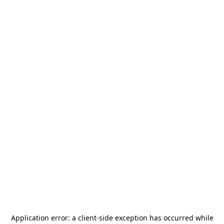
Application error: a
client
-side exception has occurred while