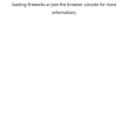
loading
fireworks.ai
(see the
browser console
for more
information).