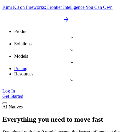
Kimi K3 on Fireworks: Frontier Intelligence You Can Own
Product
Solutions
Models
Pricing
Resources
Log In
Get Started
AI Natives
Everything you need to move fast
Stay ahead with day-0 model access, the fastest inference at the