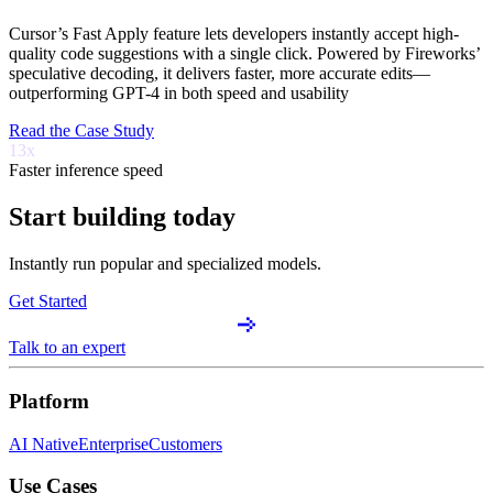
Cursor’s Fast Apply feature lets developers instantly accept high-
quality code suggestions with a single click. Powered by Fireworks’
speculative decoding, it delivers faster, more accurate edits—
outperforming GPT-4 in both speed and usability
Read the Case Study
13x
Faster inference speed
Start building today
Instantly run popular and specialized models.
Get Started
Talk to an expert
Platform
AI Native
Enterprise
Customers
Use Cases