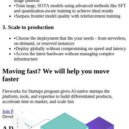
usage patterns
•
Train large, SOTA models using advanced methods like SFT
and quantization-aware training to achieve ideal results
•
Surpass frontier model quality with reinforcement training
3. Scale to production
•
Choose the deployment that fits your needs - from serverless,
on-demand, or reserved instances
•
Deploy globally without compromising on speed and latency
•
Access the latest hardware without managing complex
infrastructure
Moving fast? We will help you move
faster
Fireworks for Startups program gives AI-native startups the
platform, tools, and expertise to build differentiated products,
accelerate time to market, and scale fast
Join Program
Developer Tools
A Developer-First AI Cloud