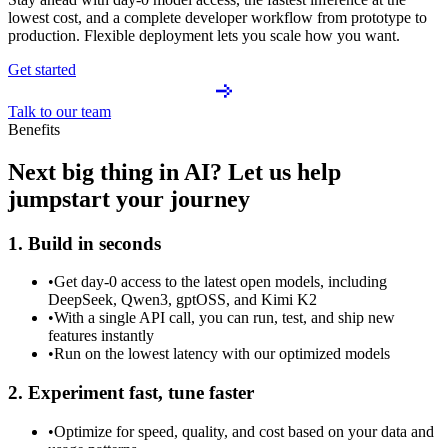
lowest cost, and a complete developer workflow from prototype to
production. Flexible deployment lets you scale how you want.
Get started
Talk to our team
Benefits
Next big thing in AI? Let us help
jumpstart your journey
1. Build in seconds
•
Get day-0 access to the latest open models, including
DeepSeek, Qwen3, gptOSS, and Kimi K2
•
With a single API call, you can run, test, and ship new
features instantly
•
Run on the lowest latency with our optimized models
2. Experiment fast, tune faster
•
Optimize for speed, quality, and cost based on your data and