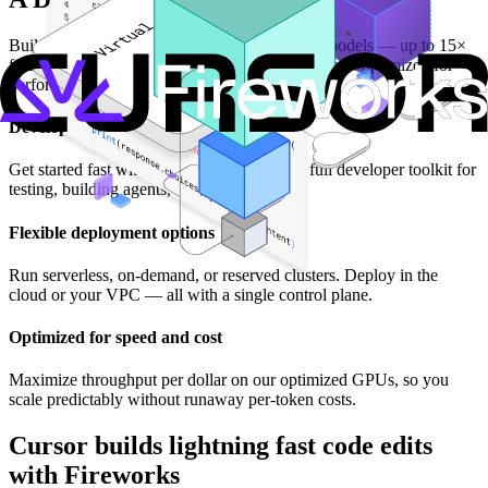
Build on the fastest inference for open-source models — up to 15×
faster than closed providers — at a predictable cost optimized for
performance and scale.
Developer SDK and toolkit
Get started fast with our Build SDK, plus a full developer toolkit for
testing, building agents, and running evals.
Flexible deployment options
Run serverless, on-demand, or reserved clusters. Deploy in the
cloud or your VPC — all with a single control plane.
Optimized for speed and cost
Maximize throughput per dollar on our optimized GPUs, so you
scale predictably without runaway per-token costs.
Cursor builds lightning fast code edits
with Fireworks