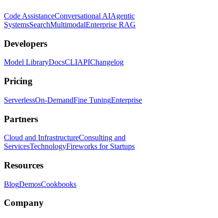
Code Assistance
Conversational AI
Agentic
Systems
Search
Multimodal
Enterprise RAG
Developers
Model Library
Docs
CLI
API
Changelog
Pricing
Serverless
On-Demand
Fine Tuning
Enterprise
Partners
Cloud and Infrastructure
Consulting and
Services
Technology
Fireworks for Startups
Resources
Blog
Demos
Cookbooks
Company