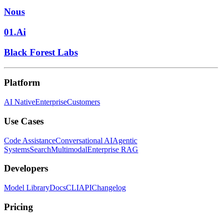
Nous
01.Ai
Black Forest Labs
Platform
AI Native
Enterprise
Customers
Use Cases
Code Assistance
Conversational AI
Agentic
Systems
Search
Multimodal
Enterprise RAG
Developers
Model Library
Docs
CLI
API
Changelog
Pricing