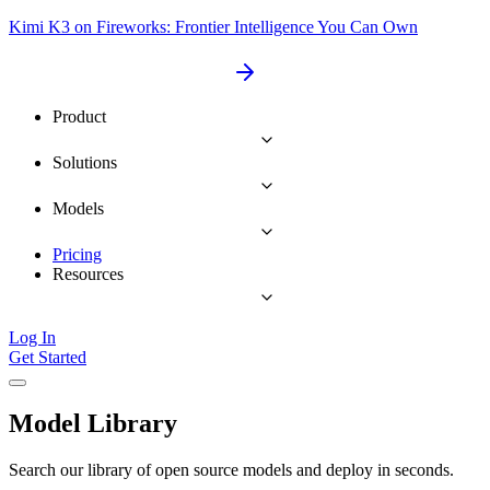
Kimi K3 on Fireworks: Frontier Intelligence You Can Own
Product
Solutions
Models
Pricing
Resources
Log In
Get Started
Model Library
Search our library of open source models and deploy in seconds.