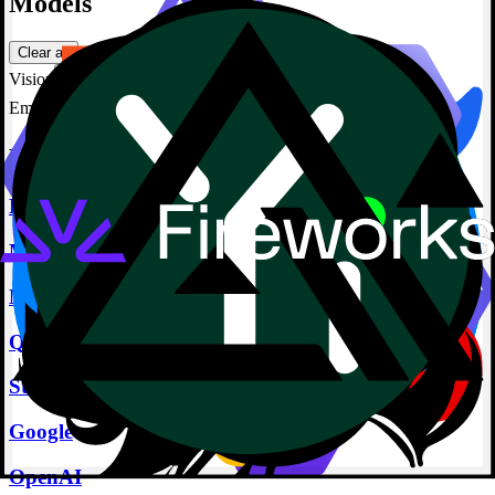
Models
Clear all
Vision
Embedding
Featured Providers
Deepseek
Meta
Microsoft
Qwen
Stability
Google
OpenAI