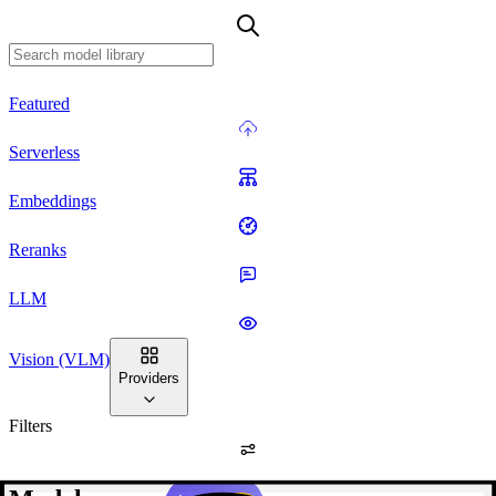
Featured
Serverless
Embeddings
Reranks
LLM
Vision (VLM)
Providers
Filters