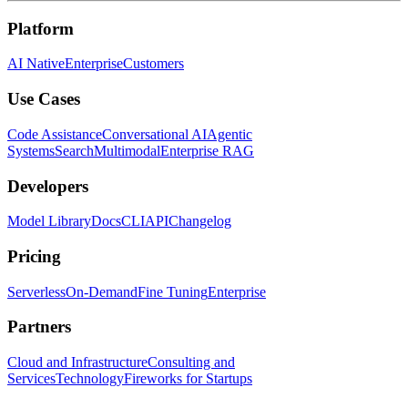
Platform
AI Native
Enterprise
Customers
Use Cases
Code Assistance
Conversational AI
Agentic
Systems
Search
Multimodal
Enterprise RAG
Developers
Model Library
Docs
CLI
API
Changelog
Pricing
Serverless
On-Demand
Fine Tuning
Enterprise
Partners
Cloud and Infrastructure
Consulting and
Services
Technology
Fireworks for Startups