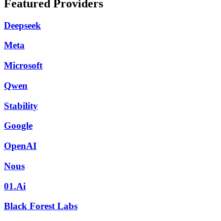
Featured Providers
Deepseek
Meta
Microsoft
Qwen
Stability
Google
OpenAI
Nous
01.Ai
Black Forest Labs