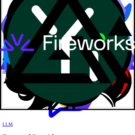
LLM
Qwen3 Reranker 0.6B
40960 Context
LLM