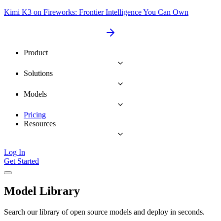
Kimi K3 on Fireworks: Frontier Intelligence You Can Own
Product
Solutions
Models
Pricing
Resources
Log In
Get Started
Model Library
Search our library of open source models and deploy in seconds.