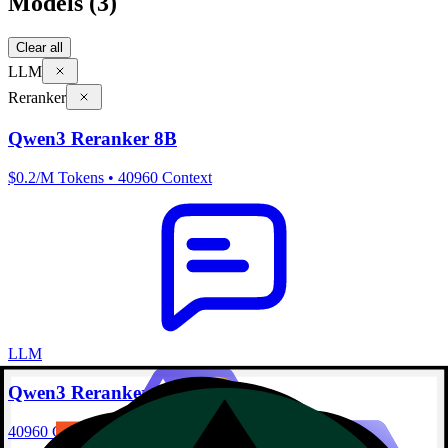
Models
(3)
Clear all
LLM
Reranker
Qwen3 Reranker 8B
$0.2/M Tokens • 40960 Context
LLM
Qwen3 Reranker 4B
40960 Context