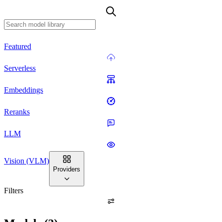
Featured
Serverless
Embeddings
Reranks
LLM
Vision (VLM)
Providers
Filters