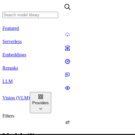
Featured
Serverless
Embeddings
Reranks
LLM
Vision (VLM)
Providers
Filters