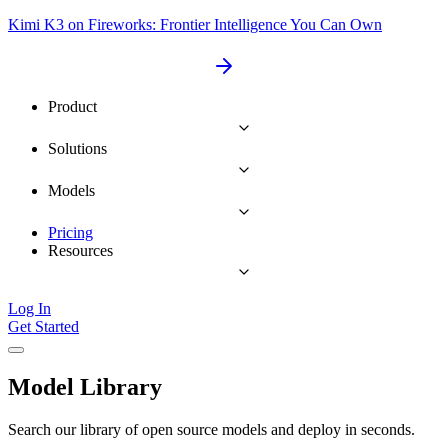
Kimi K3 on Fireworks: Frontier Intelligence You Can Own
Product
Solutions
Models
Pricing
Resources
Log In
Get Started
Model Library
Search our library of open source models and deploy in seconds.