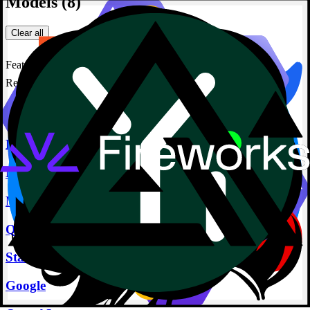
Models
(8)
Clear all
Featured
Reranker
Featured Providers
Deepseek
Meta
Microsoft
Qwen
Stability
Google