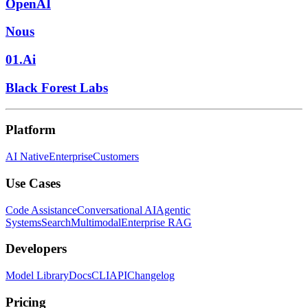
OpenAI
Nous
01.Ai
Black Forest Labs
Platform
AI Native
Enterprise
Customers
Use Cases
Code Assistance
Conversational AI
Agentic
Systems
Search
Multimodal
Enterprise RAG
Developers
Model Library
Docs
CLI
API
Changelog
Pricing