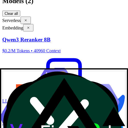
Models
(2)
Clear all
Serverless
Embedding
Qwen3 Reranker 8B
$0.2/M Tokens • 40960 Context
LLM
Qwen3 Embedding 8B
$0.1/M Tokens • 40960 Context