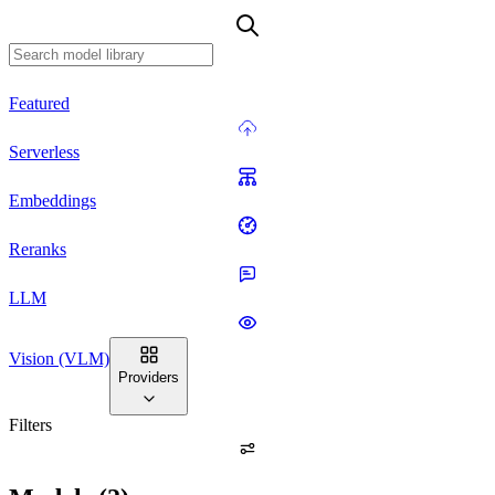
Featured
Serverless
Embeddings
Reranks
LLM
Vision (VLM)
Providers
Filters