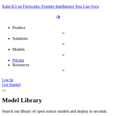
Kimi K3 on Fireworks: Frontier Intelligence You Can Own
Product
Solutions
Models
Pricing
Resources
Log In
Get Started
Model Library
Search our library of open source models and deploy in seconds.