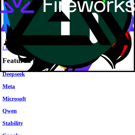
LLM
Featured Providers
Deepseek
Meta
Microsoft
Qwen
Stability