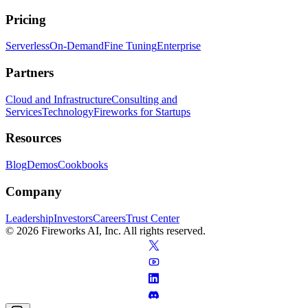
Pricing
Serverless
On-Demand
Fine Tuning
Enterprise
Partners
Cloud and Infrastructure
Consulting and
Services
Technology
Fireworks for Startups
Resources
Blog
Demos
Cookbooks
Company
Leadership
Investors
Careers
Trust Center
© 2026 Fireworks AI, Inc. All rights reserved.