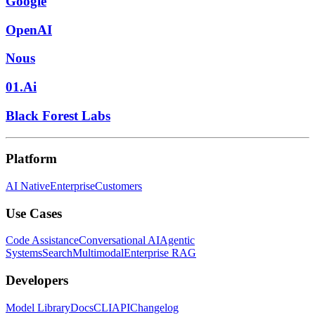
Google
OpenAI
Nous
01.Ai
Black Forest Labs
Platform
AI Native
Enterprise
Customers
Use Cases
Code Assistance
Conversational AI
Agentic
Systems
Search
Multimodal
Enterprise RAG
Developers
Model Library
Docs
CLI
API
Changelog