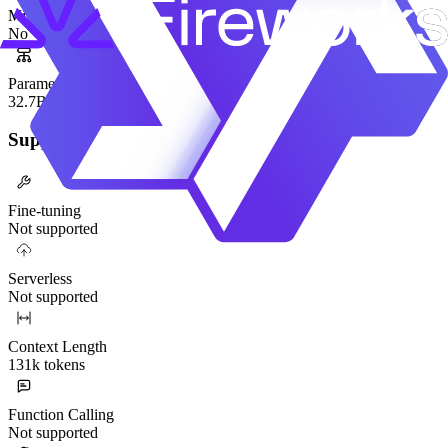
Mixture-of-Experts
No
Parameters
32.7B
Supported Functionality
Fine-tuning
Not supported
Serverless
Not supported
Context Length
131k tokens
Function Calling
Not supported