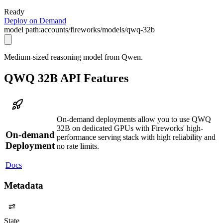
Ready
Deploy on Demand
model path:
accounts/fireworks/models/qwq-32b
Medium-sized reasoning model from Qwen.
QWQ 32B API Features
On-demand deployments allow you to use QWQ
32B on dedicated GPUs with Fireworks' high-
On-demand
performance serving stack with high reliability and
Deployment
no rate limits.
Docs
Metadata
State