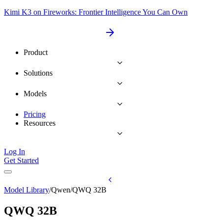
Kimi K3 on Fireworks: Frontier Intelligence You Can Own
Product
Solutions
Models
Pricing
Resources
Log In
Get Started
Model Library
/
Qwen
/
QWQ 32B
QWQ 32B