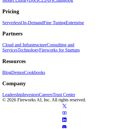
Model Library
Docs
CLI
API
Changelog
Pricing
Serverless
On-Demand
Fine Tuning
Enterprise
Partners
Cloud and Infrastructure
Consulting and
Services
Technology
Fireworks for Startups
Resources
Blog
Demos
Cookbooks
Company
Leadership
Investors
Careers
Trust Center
© 2026 Fireworks AI, Inc. All rights reserved.