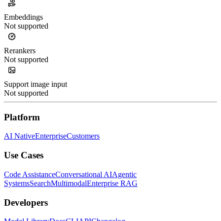
Embeddings
Not supported
Rerankers
Not supported
Support image input
Not supported
Platform
AI Native
Enterprise
Customers
Use Cases
Code Assistance
Conversational AI
Agentic
Systems
Search
Multimodal
Enterprise RAG
Developers