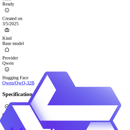
Ready
Created on
3/5/2025
Kind
Base model
Provider
Qwen
Hugging Face
Qwen/QwQ-32B
Specification
Calibrated
No