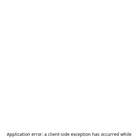
Application error: a
client
-side exception has occurred while