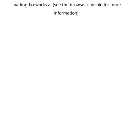
loading
fireworks.ai
(see the
browser console
for more
information).