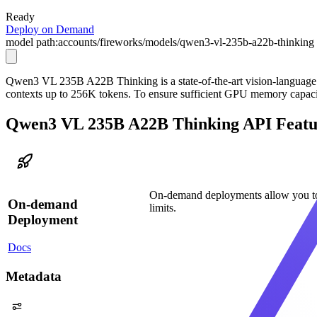
Ready
Deploy on Demand
model path:
accounts/fireworks/models/qwen3-vl-235b-a22b-thinking
Qwen3 VL 235B A22B Thinking is a state-of-the-art vision-language mo
contexts up to 256K tokens. To ensure sufficient GPU memory cap
Qwen3 VL 235B A22B Thinking API Featu
On-demand deployments allow you to
On-demand
limits.
Deployment
Docs
Metadata