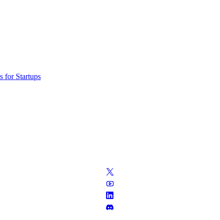
 for Startups