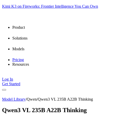
Kimi K3 on Fireworks: Frontier Intelligence You Can Own
Product
Solutions
Models
Pricing
Resources
Log In
Get Started
Model Library
/
Qwen
/
Qwen3 VL 235B A22B Thinking
Qwen3 VL 235B A22B Thinking