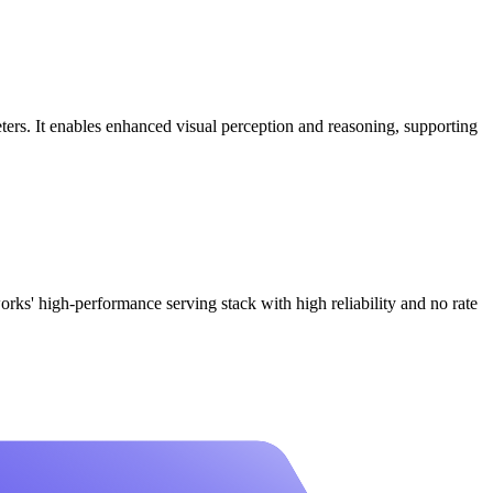
ers. It enables enhanced visual perception and reasoning, supporting
high-performance serving stack with high reliability and no rate