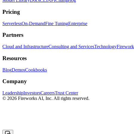
Model Library
Docs
CLI
API
Changelog
Pricing
Serverless
On-Demand
Fine Tuning
Enterprise
Partners
Cloud and Infrastructure
Consulting and Services
Technology
Fireworks
Resources
Blog
Demos
Cookbooks
Company
Leadership
Investors
Careers
Trust Center
© 2026 Fireworks AI, Inc. All rights reserved.