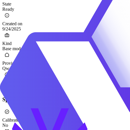
State
Ready
Created on
9/24/2025
Kind
Base model
Provider
Qwen
Hugging Face
Qwen/Qwen3-VL-235B-A22B-Thinking
Specification
Calibrated
No