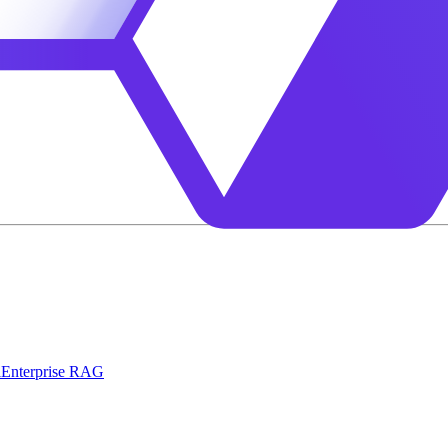
l
Enterprise RAG