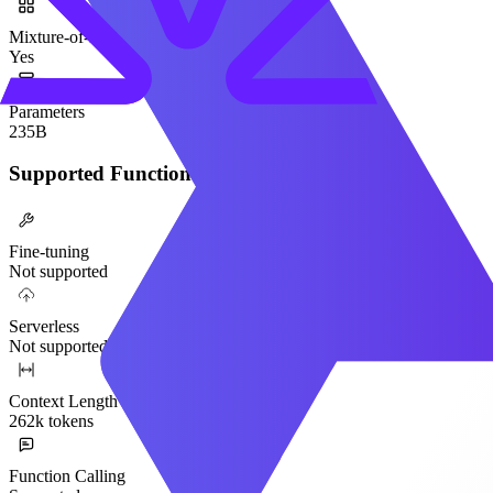
Mixture-of-Experts
Yes
Parameters
235B
Supported Functionality
Fine-tuning
Not supported
Serverless
Not supported
Context Length
262k tokens
Function Calling