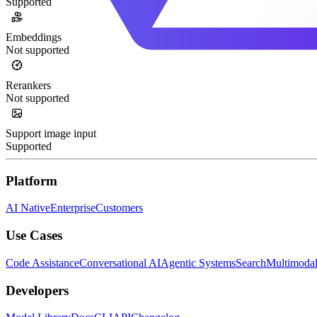
Supported
Embeddings
Not supported
Rerankers
Not supported
Support image input
Supported
Platform
AI Native
Enterprise
Customers
Use Cases
Code Assistance
Conversational AI
Agentic Systems
Search
Multimoda
Developers