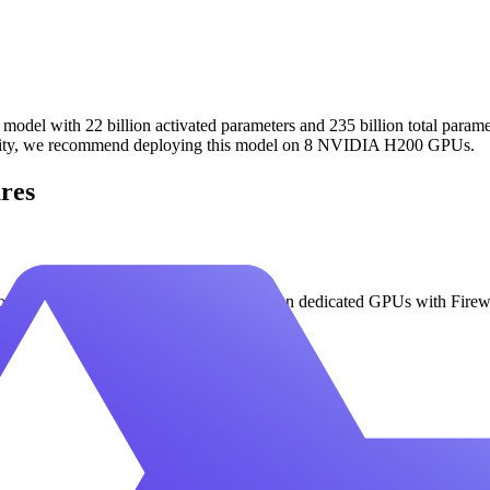
del with 22 billion activated parameters and 235 billion total paramet
acity, we recommend deploying this model on 8 NVIDIA H200 GPUs.
res
 use Qwen3 VL 235B A22B Thinking on dedicated GPUs with Fireworks' 