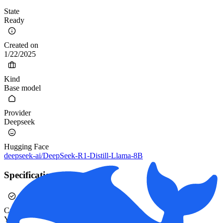
State
Ready
Created on
1/22/2025
Kind
Base model
Provider
Deepseek
Hugging Face
deepseek-ai/DeepSeek-R1-Distill-Llama-8B
Specification
Calibrated
Yes