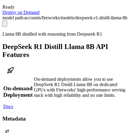
Ready
Deploy on Demand
model path:
accounts/fireworks/models/deepseek-r1-distill-llama-8b
Llama 8B distilled with reasoning from Deepseek R1
DeepSeek R1 Distill Llama 8B API
Features
On-demand deployments allow you to use
DeepSeek R1 Distill Llama 8B on dedicated
On-demand
GPUs with Fireworks' high-performance serving
Deployment
stack with high reliability and no rate limits.
Docs
Metadata