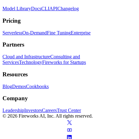
Model Library
Docs
CLI
API
Changelog
Pricing
Serverless
On-Demand
Fine Tuning
Enterprise
Partners
Cloud and Infrastructure
Consulting and
Services
Technology
Fireworks for Startups
Resources
Blog
Demos
Cookbooks
Company
Leadership
Investors
Careers
Trust Center
© 2026 Fireworks AI, Inc. All rights reserved.