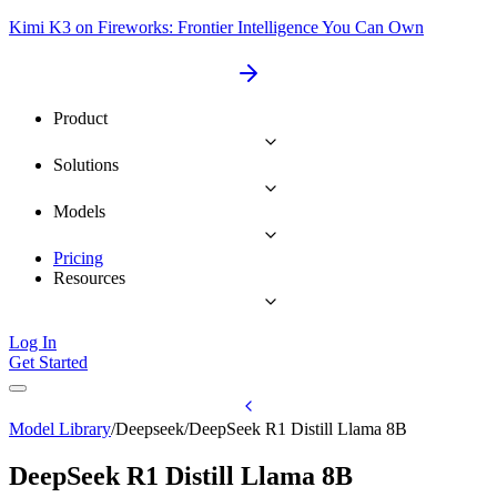
Kimi K3 on Fireworks: Frontier Intelligence You Can Own
Product
Solutions
Models
Pricing
Resources
Log In
Get Started
Model Library
/
Deepseek
/
DeepSeek R1 Distill Llama 8B
DeepSeek R1 Distill Llama 8B