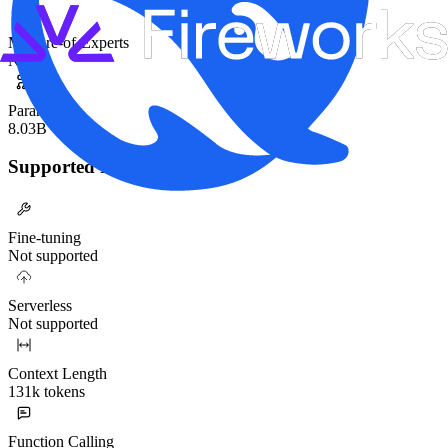
Mixture-of-Experts
No
Parameters
8.03B
Supported Functionality
Fine-tuning
Not supported
Serverless
Not supported
Context Length
131k tokens
Function Calling