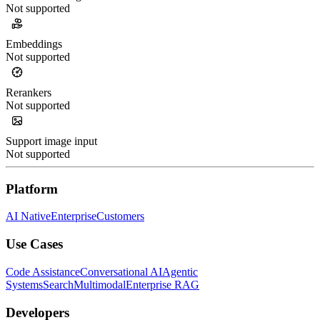
Not supported
Embeddings
Not supported
Rerankers
Not supported
Support image input
Not supported
Platform
AI Native
Enterprise
Customers
Use Cases
Code Assistance
Conversational AI
Agentic
Systems
Search
Multimodal
Enterprise RAG
Developers