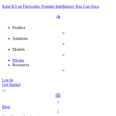
Kimi K3 on Fireworks: Frontier Intelligence You Can Own
Product
Solutions
Models
Pricing
Resources
Log In
Get Started
Blog