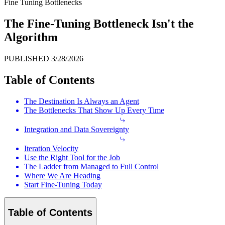
Fine Tuning Bottlenecks
The Fine-Tuning Bottleneck Isn't the
Algorithm
PUBLISHED
3/28/2026
Table of Contents
The Destination Is Always an Agent
The Bottlenecks That Show Up Every Time
Integration and Data Sovereignty
Iteration Velocity
Use the Right Tool for the Job
The Ladder from Managed to Full Control
Where We Are Heading
Start Fine-Tuning Today
Table of Contents