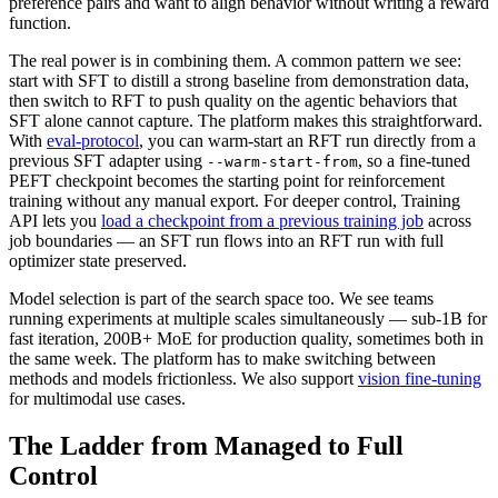
preference pairs and want to align behavior without writing a reward
function.
The real power is in combining them. A common pattern we see:
start with SFT to distill a strong baseline from demonstration data,
then switch to RFT to push quality on the agentic behaviors that
SFT alone cannot capture. The platform makes this straightforward.
With
eval-protocol
, you can warm-start an RFT run directly from a
previous SFT adapter using
, so a fine-tuned
--warm-start-from
PEFT checkpoint becomes the starting point for reinforcement
training without any manual export. For deeper control, Training
API lets you
load a checkpoint from a previous training job
across
job boundaries — an SFT run flows into an RFT run with full
optimizer state preserved.
Model selection is part of the search space too. We see teams
running experiments at multiple scales simultaneously — sub-1B for
fast iteration, 200B+ MoE for production quality, sometimes both in
the same week. The platform has to make switching between
methods and models frictionless. We also support
vision fine-tuning
for multimodal use cases.
The Ladder from Managed to Full
Control