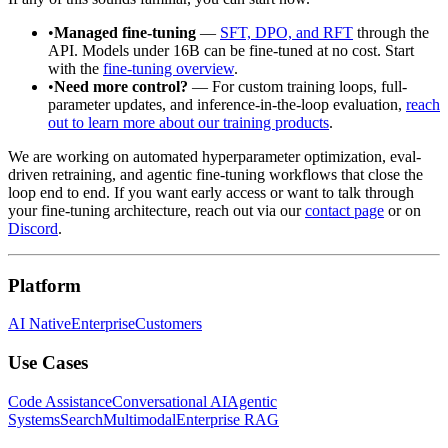
•
Managed fine-tuning
—
SFT, DPO, and RFT
through the
API. Models under 16B can be fine-tuned at no cost. Start
with the
fine-tuning overview
.
•
Need more control?
— For custom training loops, full-
parameter updates, and inference-in-the-loop evaluation,
reach
out to learn more about our training products
.
We are working on automated hyperparameter optimization, eval-
driven retraining, and agentic fine-tuning workflows that close the
loop end to end. If you want early access or want to talk through
your fine-tuning architecture, reach out via our
contact page
or on
Discord
.
Platform
AI Native
Enterprise
Customers
Use Cases
Code Assistance
Conversational AI
Agentic
Systems
Search
Multimodal
Enterprise RAG