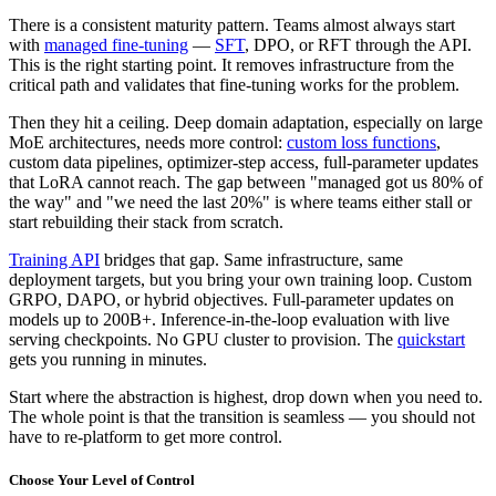
There is a consistent maturity pattern. Teams almost always start
with
managed fine-tuning
—
SFT
, DPO, or RFT through the API.
This is the right starting point. It removes infrastructure from the
critical path and validates that fine-tuning works for the problem.
Then they hit a ceiling. Deep domain adaptation, especially on large
MoE architectures, needs more control:
custom loss functions
,
custom data pipelines, optimizer-step access, full-parameter updates
that LoRA cannot reach. The gap between "managed got us 80% of
the way" and "we need the last 20%" is where teams either stall or
start rebuilding their stack from scratch.
Training API
bridges that gap. Same infrastructure, same
deployment targets, but you bring your own training loop. Custom
GRPO, DAPO, or hybrid objectives. Full-parameter updates on
models up to 200B+. Inference-in-the-loop evaluation with live
serving checkpoints. No GPU cluster to provision. The
quickstart
gets you running in minutes.
Start where the abstraction is highest, drop down when you need to.
The whole point is that the transition is seamless — you should not
have to re-platform to get more control.
Choose Your Level of Control