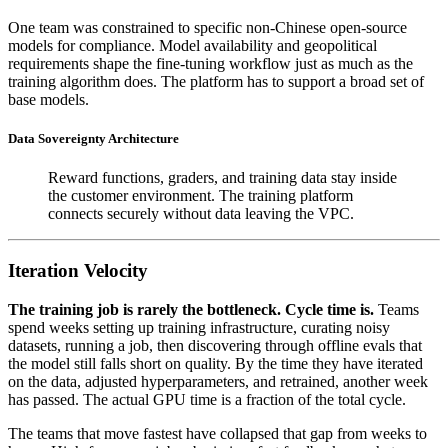
One team was constrained to specific non-Chinese open-source
models for compliance. Model availability and geopolitical
requirements shape the fine-tuning workflow just as much as the
training algorithm does. The platform has to support a broad set of
base models.
Data Sovereignty Architecture
Reward functions, graders, and training data stay inside
the customer environment. The training platform
connects securely without data leaving the VPC.
Iteration Velocity
The training job is rarely the bottleneck. Cycle time is.
Teams
spend weeks setting up training infrastructure, curating noisy
datasets, running a job, then discovering through offline evals that
the model still falls short on quality. By the time they have iterated
on the data, adjusted hyperparameters, and retrained, another week
has passed. The actual GPU time is a fraction of the total cycle.
The teams that move fastest have collapsed that gap from weeks to