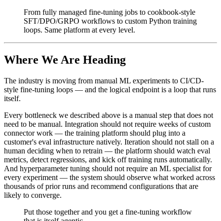
From fully managed fine-tuning jobs to cookbook-style
SFT/DPO/GRPO workflows to custom Python training
loops. Same platform at every level.
Where We Are Heading
The industry is moving from manual ML experiments to CI/CD-
style fine-tuning loops — and the logical endpoint is a loop that runs
itself.
Every bottleneck we described above is a manual step that does not
need to be manual. Integration should not require weeks of custom
connector work — the training platform should plug into a
customer's eval infrastructure natively. Iteration should not stall on a
human deciding when to retrain — the platform should watch eval
metrics, detect regressions, and kick off training runs automatically.
And hyperparameter tuning should not require an ML specialist for
every experiment — the system should observe what worked across
thousands of prior runs and recommend configurations that are
likely to converge.
Put those together and you get a fine-tuning workflow
that is itself agentic.