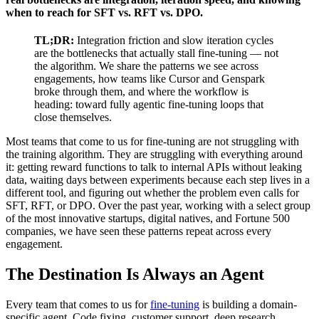
when to reach for SFT vs. RFT vs. DPO.
TL;DR:
Integration friction and slow iteration cycles
are the bottlenecks that actually stall fine-tuning — not
the algorithm. We share the patterns we see across
engagements, how teams like Cursor and Genspark
broke through them, and where the workflow is
heading: toward fully agentic fine-tuning loops that
close themselves.
Most teams that come to us for fine-tuning are not struggling with
the training algorithm. They are struggling with everything around
it: getting reward functions to talk to internal APIs without leaking
data, waiting days between experiments because each step lives in a
different tool, and figuring out whether the problem even calls for
SFT, RFT, or DPO. Over the past year, working with a select group
of the most innovative startups, digital natives, and Fortune 500
companies, we have seen these patterns repeat across every
engagement.
The Destination Is Always an Agent
Every team that comes to us for
fine-tuning
is building a domain-
specific agent. Code fixing, customer support, deep research,