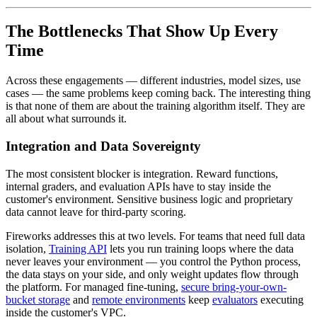
The Bottlenecks That Show Up Every
Time
Across these engagements — different industries, model sizes, use
cases — the same problems keep coming back. The interesting thing
is that none of them are about the training algorithm itself. They are
all about what surrounds it.
Integration and Data Sovereignty
The most consistent blocker is integration. Reward functions,
internal graders, and evaluation APIs have to stay inside the
customer's environment. Sensitive business logic and proprietary
data cannot leave for third-party scoring.
Fireworks addresses this at two levels. For teams that need full data
isolation,
Training API
lets you run training loops where the data
never leaves your environment — you control the Python process,
the data stays on your side, and only weight updates flow through
the platform. For managed fine-tuning,
secure bring-your-own-
bucket storage
and
remote environments
keep
evaluators
executing
inside the customer's VPC.