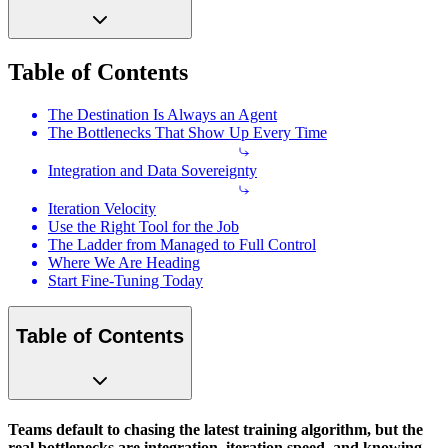
Table of Contents
The Destination Is Always an Agent
The Bottlenecks That Show Up Every Time
Integration and Data Sovereignty
Iteration Velocity
Use the Right Tool for the Job
The Ladder from Managed to Full Control
Where We Are Heading
Start Fine-Tuning Today
Table of Contents
Teams default to chasing the latest training algorithm, but the
real bottlenecks are integration, iteration speed, and knowing