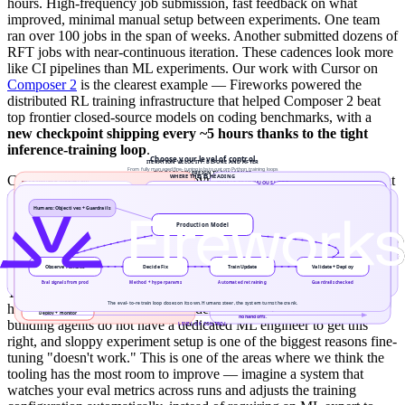
hours. High-frequency job submission, fast feedback on what
improved, minimal manual setup between experiments. One team
ran over 100 jobs in the span of weeks. Another submitted dozens of
RFT jobs with near-continuous iteration. These cadences look more
like CI pipelines than ML experiments. Our work with Cursor on
Composer 2
is the clearest example — Fireworks powered the
distributed RL training infrastructure that helped Composer 2 beat
top frontier closed-source models on coding benchmarks, with a
new checkpoint shipping every ~5 hours thanks to the tight
inference-training loop
.
Collocating fine-tuning and deployment on a single platform is what
makes this possible. A trained
LoRA adapter deploys in minutes
—
no model export, no separate serving stack. The
eval-protocol CLI
runs evaluations against the live deployment. The
cost estimator
lets
teams plan iteration budgets before committing GPU hours.
There is a hidden multiplier here too:
hyperparameter optimization
.
Train/test split discipline, grid search, and learning rate tuning still
have outsized impact on final model quality. Most product teams
building agents do not have a dedicated ML engineer to get this
right, and sloppy experiment setup is one of the biggest reasons fine-
tuning "doesn't work." This is one of the areas where we think the
tooling has the most room to improve — imagine a system that
watches your eval metrics across runs and adjusts the training