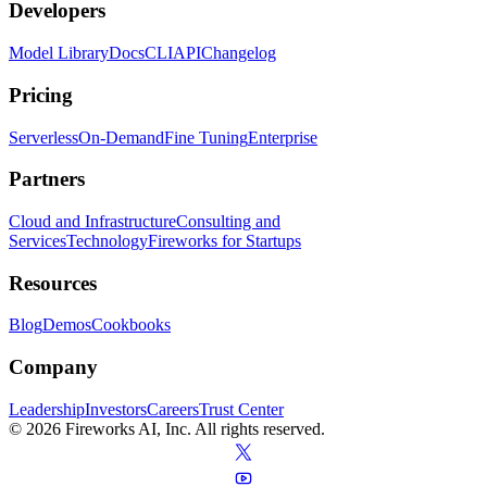
Developers
Model Library
Docs
CLI
API
Changelog
Pricing
Serverless
On-Demand
Fine Tuning
Enterprise
Partners
Cloud and Infrastructure
Consulting and
Services
Technology
Fireworks for Startups
Resources
Blog
Demos
Cookbooks
Company
Leadership
Investors
Careers
Trust Center
© 2026 Fireworks AI, Inc. All rights reserved.