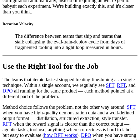
configuration automatically, instead of requiring an ML expert to
babysit each experiment. We're building exactly this, and it's closer
than you think.
Iteration Velocity
The difference between teams that ship and teams that
stall: collapsing the eval-train-deploy cycle from days of
fragmented tooling into a tight loop measured in hours.
Use the Right Tool for the Job
The teams that iterate fastest stopped treating fine-tuning as a single
technique. Within a single account, we regularly see
SFT
,
RFT
, and
DPO
all running for the same product — each method pointed at a
different part of the problem.
Method choice follows the problem, not the other way around.
SFT
when you have high-quality demonstration data and a well-defined
output format — distillation, structured extraction, style transfer.
RFT
when the reward signal is clearer than the correct output —
agentic tasks, tool use, anything where correctness is hard to label
but easy to evaluate (
how RFT works
).
DPO
when you have strong