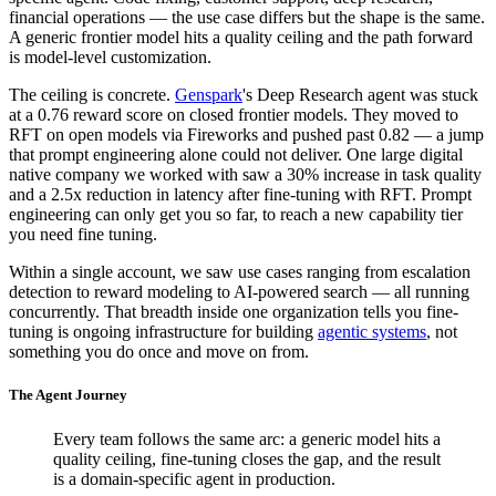
financial operations — the use case differs but the shape is the same.
A generic frontier model hits a quality ceiling and the path forward
is model-level customization.
The ceiling is concrete.
Genspark
's Deep Research agent was stuck
at a 0.76 reward score on closed frontier models. They moved to
RFT on open models via Fireworks and pushed past 0.82 — a jump
that prompt engineering alone could not deliver. One large digital
native company we worked with saw a 30% increase in task quality
and a 2.5x reduction in latency after fine-tuning with RFT. Prompt
engineering can only get you so far, to reach a new capability tier
you need fine tuning.
Within a single account, we saw use cases ranging from escalation
detection to reward modeling to AI-powered search — all running
concurrently. That breadth inside one organization tells you fine-
tuning is ongoing infrastructure for building
agentic systems
, not
something you do once and move on from.
The Agent Journey
Every team follows the same arc: a generic model hits a
quality ceiling, fine-tuning closes the gap, and the result
is a domain-specific agent in production.