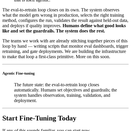
The eval-to-retrain loop closes on its own. The system observes
what the model gets wrong in production, selects the right training
method, configures the run, validates the result against held-out data,
and deploys if quality improves.
Humans define what good looks
like and set the guardrails. The system does the rest.
The teams we work with are already stitching together pieces of this
loop by hand — writing scripts that monitor eval dashboards, trigger
retraining, and gate deployments. We are building the infrastructure
to make that loop a first-class primitive. More on this soon.
Agentic Fine-tuning
The future state: the eval-to-retrain loop closes
automatically. Humans set objectives and guardrails; the
system handles observation, training, validation, and
deployment.
Start Fine-Tuning Today
If any of this sounds familiar, you can start now.