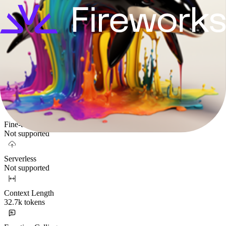
No
Mixture-of-Experts
No
Parameters
7.24B
Supported Functionality
Fine-tuning
Not supported
Serverless
Not supported
Context Length
32.7k tokens