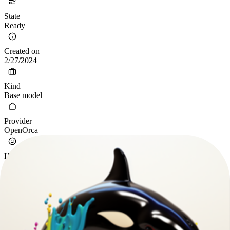
State
Ready
Created on
2/27/2024
Kind
Base model
Provider
OpenOrca
Hugging Face
Open-Orca/Mistral-7B-OpenOrca
Specification
Calibrated