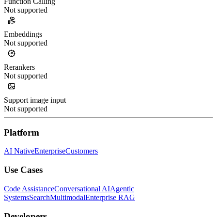
Function Calling
Not supported
Embeddings
Not supported
Rerankers
Not supported
Support image input
Not supported
Platform
AI Native
Enterprise
Customers
Use Cases
Code Assistance
Conversational AI
Agentic
Systems
Search
Multimodal
Enterprise RAG
Developers