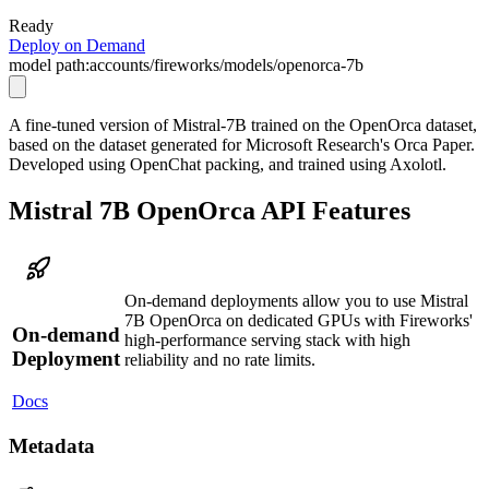
Ready
Deploy on Demand
model path:
accounts/fireworks/models/openorca-7b
A fine-tuned version of Mistral-7B trained on the OpenOrca dataset,
based on the dataset generated for Microsoft Research's Orca Paper.
Developed using OpenChat packing, and trained using Axolotl.
Mistral 7B OpenOrca API Features
On-demand deployments allow you to use Mistral
7B OpenOrca on dedicated GPUs with Fireworks'
On-demand
high-performance serving stack with high
Deployment
reliability and no rate limits.
Docs
Metadata