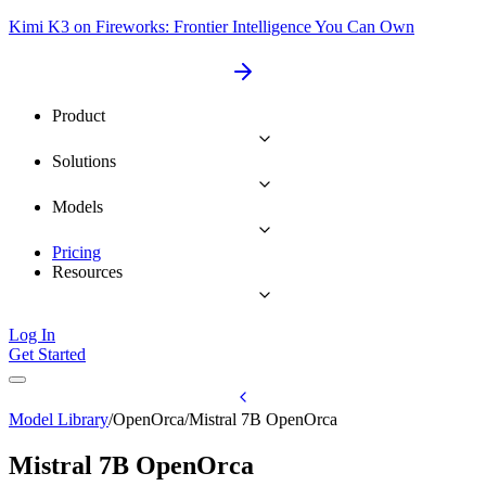
Kimi K3 on Fireworks: Frontier Intelligence You Can Own
Product
Solutions
Models
Pricing
Resources
Log In
Get Started
Model Library
/
OpenOrca
/
Mistral 7B OpenOrca
Mistral 7B OpenOrca