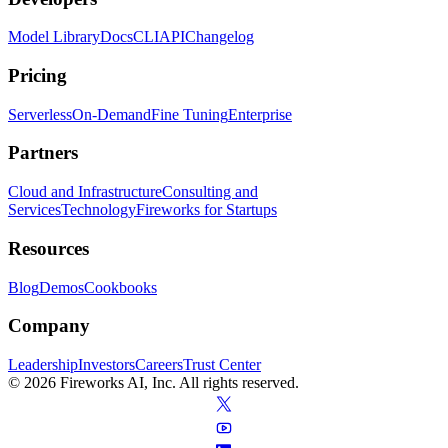
Model Library
Docs
CLI
API
Changelog
Pricing
Serverless
On-Demand
Fine Tuning
Enterprise
Partners
Cloud and Infrastructure
Consulting and
Services
Technology
Fireworks for Startups
Resources
Blog
Demos
Cookbooks
Company
Leadership
Investors
Careers
Trust Center
© 2026 Fireworks AI, Inc. All rights reserved.