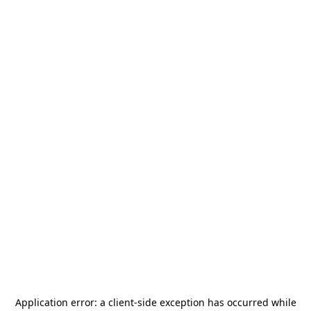
Application error: a
client
-side exception has occurred while