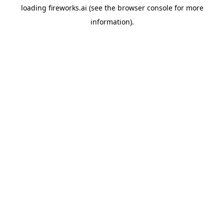
loading
fireworks.ai
(see the
browser console
for more
information).