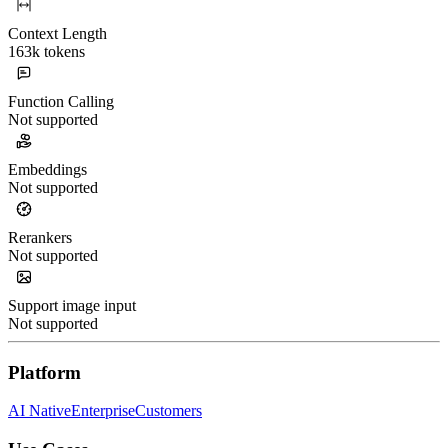
Context Length
163k tokens
Function Calling
Not supported
Embeddings
Not supported
Rerankers
Not supported
Support image input
Not supported
Platform
AI Native
Enterprise
Customers