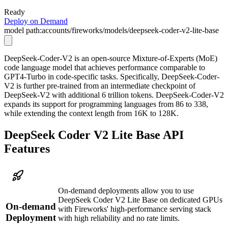
Ready
Deploy on Demand
model path:
accounts/fireworks/models/deepseek-coder-v2-lite-base
DeepSeek-Coder-V2 is an open-source Mixture-of-Experts (MoE)
code language model that achieves performance comparable to
GPT4-Turbo in code-specific tasks. Specifically, DeepSeek-Coder-
V2 is further pre-trained from an intermediate checkpoint of
DeepSeek-V2 with additional 6 trillion tokens. DeepSeek-Coder-V2
expands its support for programming languages from 86 to 338,
while extending the context length from 16K to 128K.
DeepSeek Coder V2 Lite Base API
Features
On-demand deployments allow you to use
DeepSeek Coder V2 Lite Base on dedicated GPUs
On-demand
with Fireworks' high-performance serving stack
Deployment
with high reliability and no rate limits.