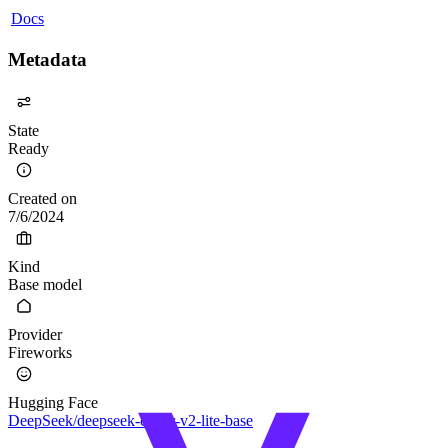
Docs
Metadata
State
Ready
Created on
7/6/2024
Kind
Base model
Provider
Fireworks
Hugging Face
DeepSeek/deepseek-coder-v2-lite-base