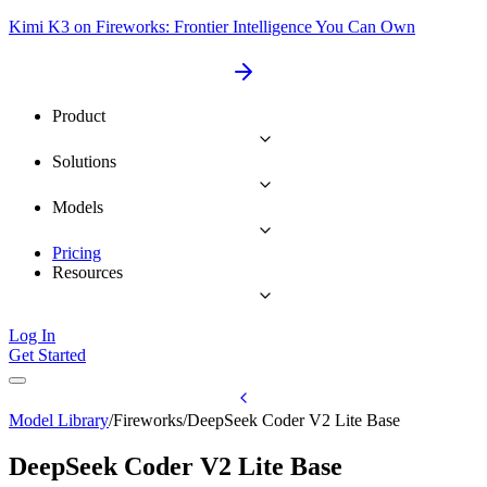
Kimi K3 on Fireworks: Frontier Intelligence You Can Own
Product
Solutions
Models
Pricing
Resources
Log In
Get Started
Model Library
/
Fireworks
/
DeepSeek Coder V2 Lite Base
DeepSeek Coder V2 Lite Base