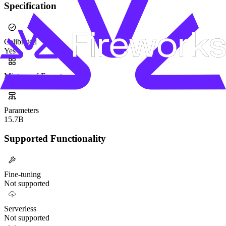
Specification
Calibrated
Yes
Mixture-of-Experts
Yes
Parameters
15.7B
Supported Functionality
Fine-tuning
Not supported
Serverless
Not supported