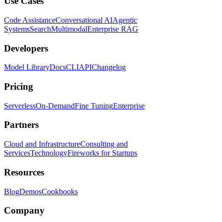
Use Cases
Code Assistance
Conversational AI
Agentic
Systems
Search
Multimodal
Enterprise RAG
Developers
Model Library
Docs
CLI
API
Changelog
Pricing
Serverless
On-Demand
Fine Tuning
Enterprise
Partners
Cloud and Infrastructure
Consulting and
Services
Technology
Fireworks for Startups
Resources
Blog
Demos
Cookbooks
Company