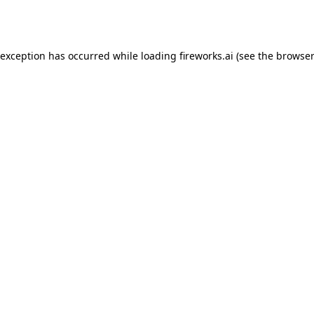
 exception has occurred while loading
fireworks.ai
(see the
browser