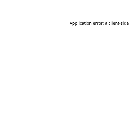
Application error: a
client
-side