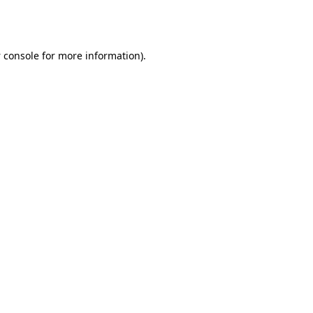
 console
for more information).