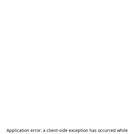
Application error: a
client
-side exception has occurred while