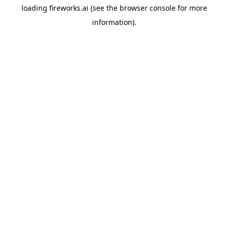
loading
fireworks.ai
(see the
browser console
for more
information).