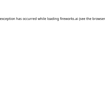
 exception has occurred while loading
fireworks.ai
(see the
browser