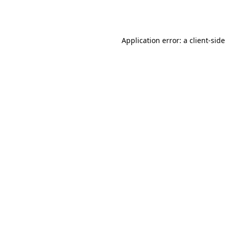
Application error: a
client
-side