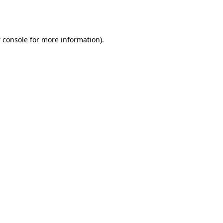
 console
for more information).