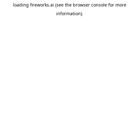
loading
fireworks.ai
(see the
browser console
for more
information).