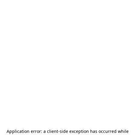
Application error: a
client
-side exception has occurred while