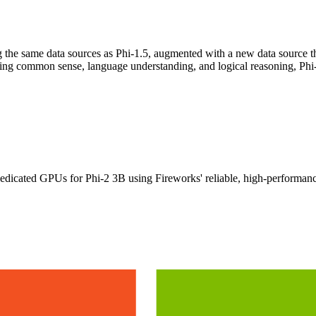
ng the same data sources as Phi-1.5, augmented with a new data source tha
ting common sense, language understanding, and logical reasoning, Phi
icated GPUs for Phi-2 3B using Fireworks' reliable, high-performance 