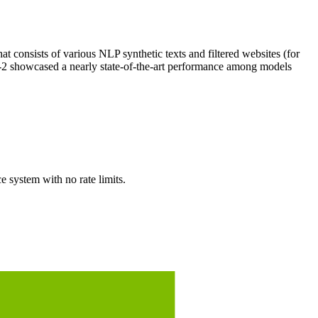
t consists of various NLP synthetic texts and filtered websites (for
-2 showcased a nearly state-of-the-art performance among models
system with no rate limits.