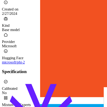
Created on
2/27/2024
Kind
Base model
Provider
Microsoft
Hugging Face
microsoft/phi-2
Specification
Calibrated
No
Mixture-of-Experts