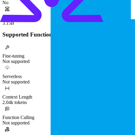
No
Parameters
3.15B
Supported Functionality
Fine-tuning
Not supported
Serverless
Not supported
Context Length
2.04k tokens
Function Calling
Not supported