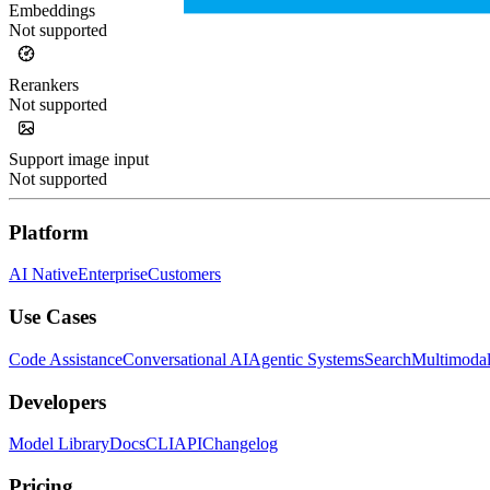
Embeddings
Not supported
Rerankers
Not supported
Support image input
Not supported
Platform
AI Native
Enterprise
Customers
Use Cases
Code Assistance
Conversational AI
Agentic Systems
Search
Multimoda
Developers
Model Library
Docs
CLI
API
Changelog
Pricing