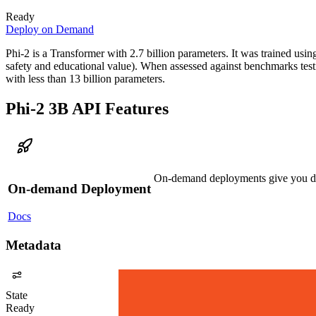
Ready
Deploy on Demand
Phi-2 is a Transformer with 2.7 billion parameters. It was trained usi
safety and educational value). When assessed against benchmarks tes
with less than 13 billion parameters.
Phi-2 3B API Features
On-demand deployments give you ded
On-demand Deployment
Docs
Metadata
State
Ready