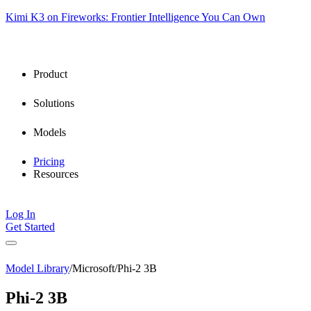
Kimi K3 on Fireworks: Frontier Intelligence You Can Own
Product
Solutions
Models
Pricing
Resources
Log In
Get Started
Model Library
/
Microsoft
/
Phi-2 3B
Phi-2 3B