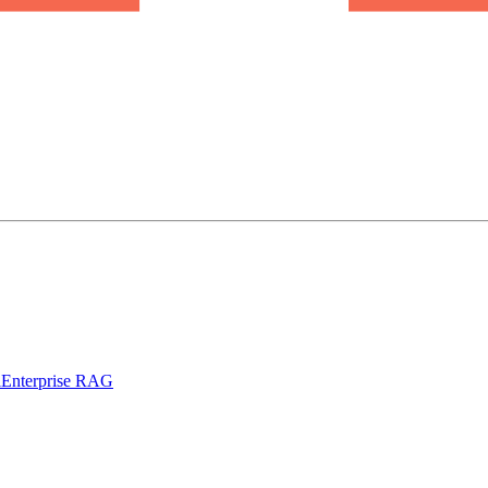
l
Enterprise RAG