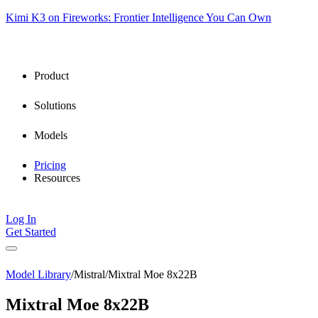
Kimi K3 on Fireworks: Frontier Intelligence You Can Own
Product
Solutions
Models
Pricing
Resources
Log In
Get Started
Model Library
/
Mistral
/
Mixtral Moe 8x22B
Mixtral Moe 8x22B