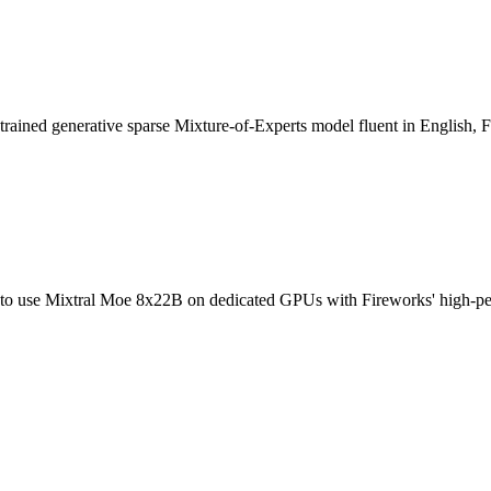
ned generative sparse Mixture-of-Experts model fluent in English, Fr
 use Mixtral Moe 8x22B on dedicated GPUs with Fireworks' high-perform