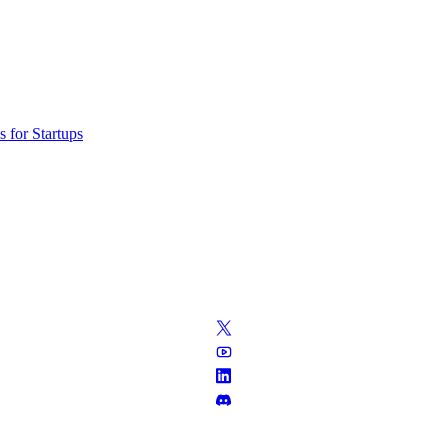
 for Startups