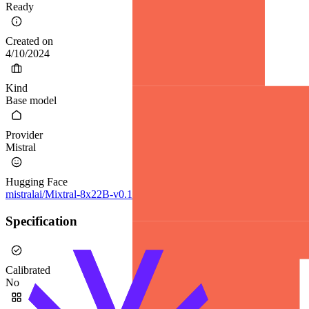
Ready
Created on
4/10/2024
Kind
Base model
Provider
Mistral
Hugging Face
mistralai/Mixtral-8x22B-v0.1
Specification
Calibrated
No