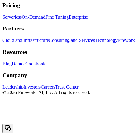
Pricing
Serverless
On-Demand
Fine Tuning
Enterprise
Partners
Cloud and Infrastructure
Consulting and Services
Technology
Fireworks
Resources
Blog
Demos
Cookbooks
Company
Leadership
Investors
Careers
Trust Center
© 2026 Fireworks AI, Inc. All rights reserved.