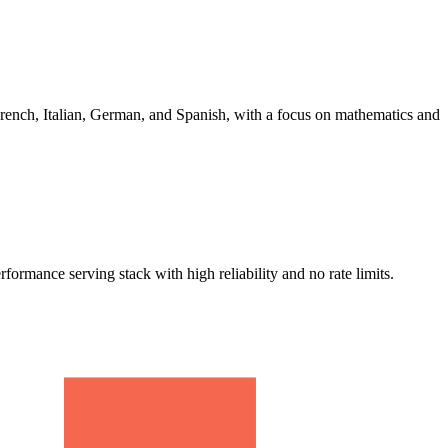
ench, Italian, German, and Spanish, with a focus on mathematics and
ance serving stack with high reliability and no rate limits.