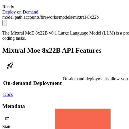
Ready
Deploy on Demand
model path:
accounts/fireworks/models/mixtral-8x22b
The Mixtral MoE 8x22B v0.1 Large Language Model (LLM) is a pretrai
coding tasks.
Mixtral Moe 8x22B API Features
On-demand deployments allow you to
On-demand Deployment
Docs
Metadata
State