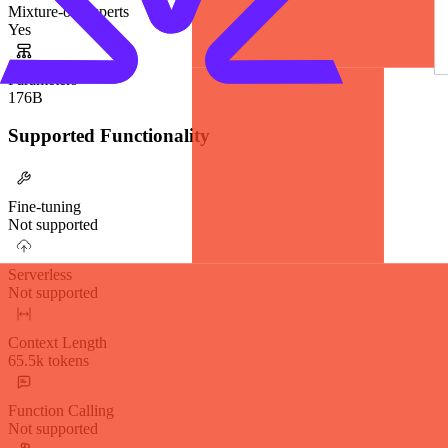
Mixture-of-Experts
Yes
Parameters
176B
Supported Functionality
Fine-tuning
Not supported
Serverless
Not supported
Context Length
65.5k tokens
Function Calling
Not supported