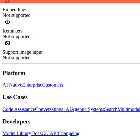
Embeddings
Not supported
Rerankers
Not supported
Support image input
Not supported
Platform
AI Native
Enterprise
Customers
Use Cases
Code Assistance
Conversational AI
Agentic Systems
Search
Multimoda
Developers
Model Library
Docs
CLI
API
Changelog