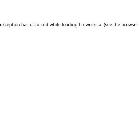
 exception has occurred while loading
fireworks.ai
(see the
browser