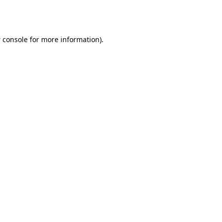
 console
for more information).