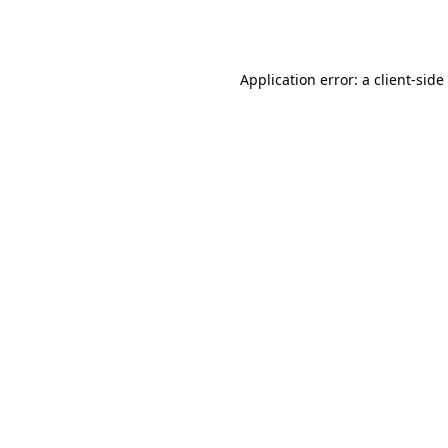
Application error: a
client
-side