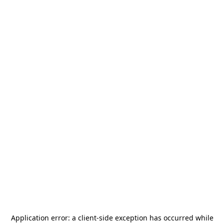
Application error: a
client
-side exception has occurred while