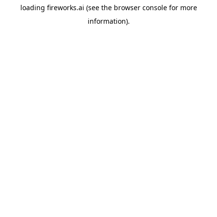
loading
fireworks.ai
(see the
browser console
for more
information).