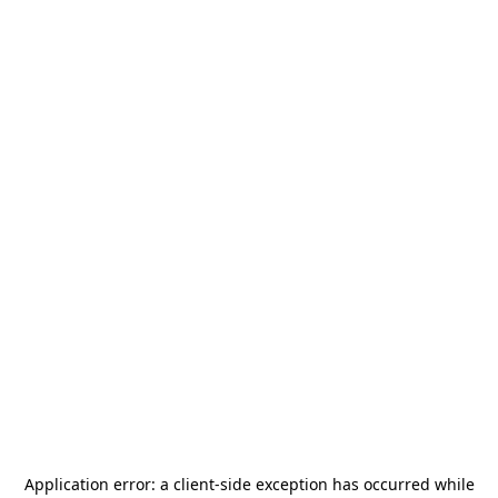
Application error: a
client
-side exception has occurred while