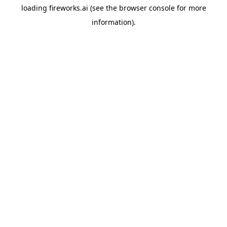
loading
fireworks.ai
(see the
browser console
for more
information).